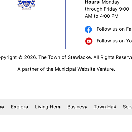
Hours
: Monday
through Friday 9:00
AM to 4:00 PM
Follow us on F
Follow us on Y
pyright © 2026. The Town of Stewiacke. All Rights Reserv
A partner of the
Municipal Website Venture
.
me
Explore
Living Here
Business
Town Hall
Ser