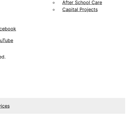
After School Care
Capital Projects
acebook
ouTube
ed.
vices