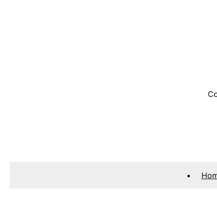
Co
Ho