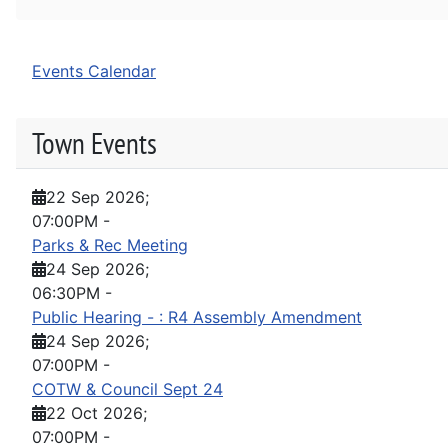
Events Calendar
Town Events
22 Sep 2026
;
07:00PM
-
Parks & Rec Meeting
24 Sep 2026
;
06:30PM
-
Public Hearing - : R4 Assembly Amendment
24 Sep 2026
;
07:00PM
-
COTW & Council Sept 24
22 Oct 2026
;
07:00PM
-