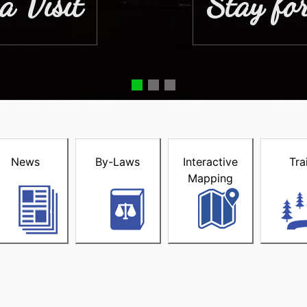
a Visit
Stay for
acke
News
By-Laws
Interactive
Tra
Mapping