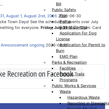
Bill
...
Public Safety
Fire
31, August 1, August 2nd, 2026
2026-06-30
Police
acke Town Days! See the schedule of events over July
Animal Control
mething for everyone.
Friday, July 31
10am-12pm: Card
Application For Dog
License
Application for Permit to
e Announcement ongoing
2026-06-11
Burn
EMO Plan
Parks & Recreation
Facilities
ke Recreation on Facebook
Parks & Trails
Programs
Public Works & Services
Waste
Hazardous Waste
Recycling in Stewiack
Recycle My Cell