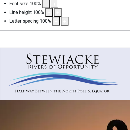
Font size
100
%
Line height
100
%
Letter spacing
100
%