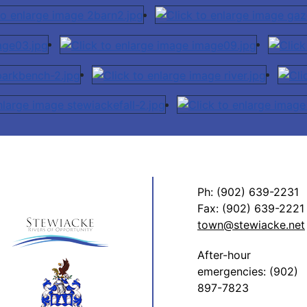
Ph: (902) 639-2231
Fax: (902) 639-2221
town@stewiacke.net
After-hour
emergencies: (902)
897-7823