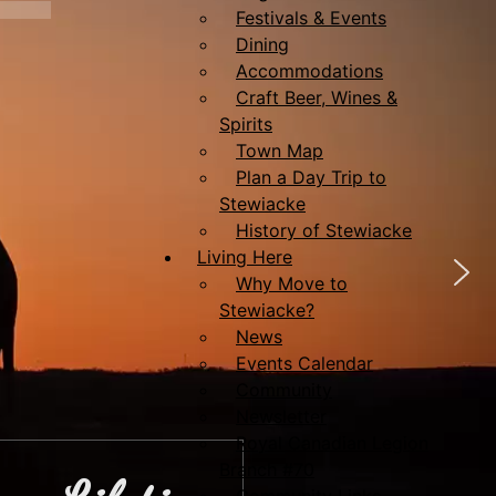
Festivals & Events
Dining
Accommodations
Craft Beer, Wines &
Spirits
Town Map
Plan a Day Trip to
Stewiacke
History of Stewiacke
Living Here
Why Move to
Stewiacke?
News
Events Calendar
Community
Newsletter
Royal Canadian Legion
Branch #70
Community Links