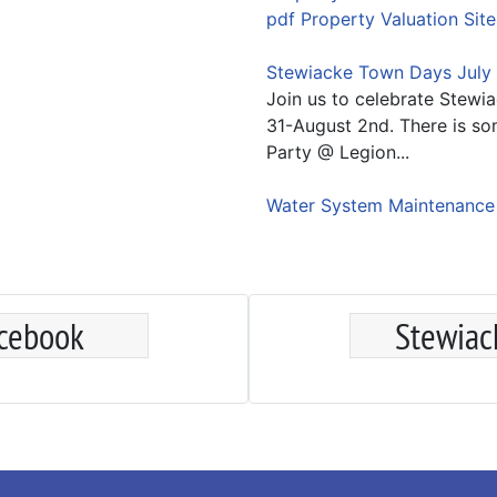
pdf Property Valuation Site
Stewiacke Town Days July 
Join us to celebrate Stewi
31-August 2nd. There is so
Party @ Legion...
Water System Maintenanc
acebook
Stewiac