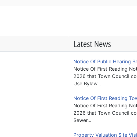
Latest News
Notice Of Public Hearing 
Notice Of First Reading Not
2026 that Town Council con
Use Bylaw...
Notice Of First Reading T
Notice Of First Reading Not
2026 that Town Council con
Sewer...
Property Valuation Site Vis