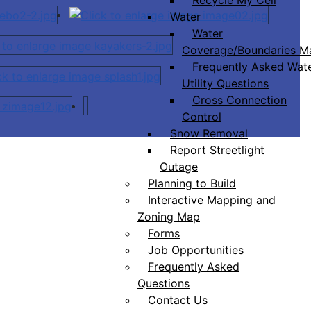
Water
Water
Coverage/Boundaries M
Frequently Asked Wat
Utility Questions
Cross Connection
Control
Snow Removal
Report Streetlight
Outage
Planning to Build
Interactive Mapping and
Zoning Map
Forms
Job Opportunities
Frequently Asked
Questions
Contact Us