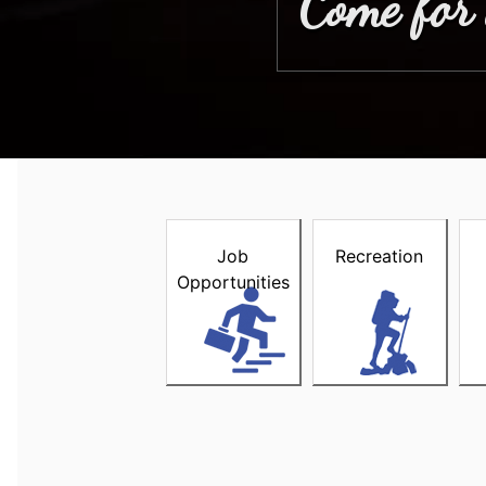
Come for 
Welcome to the Town of Stewi
Job
Recreation
Opportunities