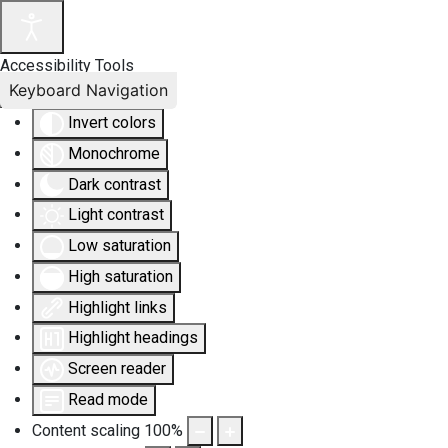
Accessibility Tools
Keyboard Navigation
Invert colors
Monochrome
Dark contrast
Light contrast
Low saturation
High saturation
Highlight links
Highlight headings
Screen reader
Read mode
Content scaling
100
%