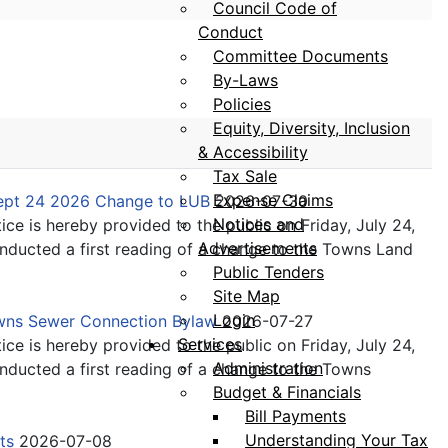
Council Code of
Conduct
Committee Documents
By-Laws
Policies
Equity, Diversity, Inclusion
& Accessibility
Tax Sale
Expense Claims
Sept 24 2026 Change to LUB
2026-07-30
Notices and
ice is hereby provided to the public on Friday, July 24,
Advertisements
ducted a first reading of a change to the Towns Land
Public Tenders
Site Map
Login
owns Sewer Connection Bylaw
2026-07-27
Services
ice is hereby provided to the public on Friday, July 24,
Administration
ducted a first reading of a change to the Towns
Budget & Financials
Bill Payments
Understanding Your Tax
its
2026-07-08