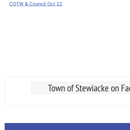
COTW & Council Oct 22
Town of Stewiacke on F