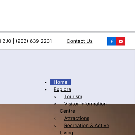
You
N 2J0 | (902) 639-2231
Contact Us
Home
Explore
Tourism
iacke
Visitor Information
Centre
Attractions
Recreation & Active
Living