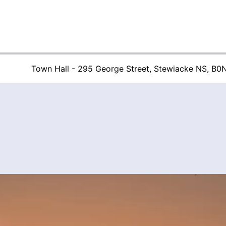
Town Hall - 295 George Street, Stewiacke NS, B0
Town of Stew