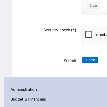
Clear
Security check
(*)
Submit
Submit
Administration
Budget & Financials