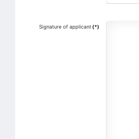
Signature of applicant
(*)