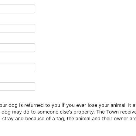
our dog is returned to you if you ever lose your animal. It 
r dog may do to someone else’s property. The Town receiv
stray and because of a tag; the animal and their owner are