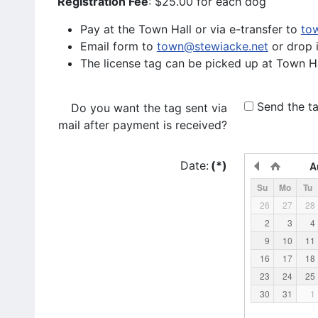
Registration Fee
: $25.00 for each dog
Pay at the Town Hall or via e-transfer to
to
Email form to
town@stewiacke.net
or drop 
The license tag can be picked up at Town Ha
Send the ta
Do you want the tag sent via
mail after payment is received?
Date:
(*)
A
Su
Mo
Tu
26
27
28
2
3
4
9
10
11
16
17
18
23
24
25
30
31
1