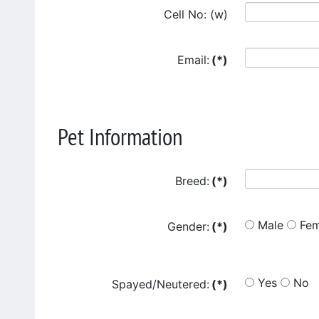
Cell No: (w)
Email:
(*)
Pet Information
Breed:
(*)
Male
Fem
Gender:
(*)
Yes
No
Spayed/Neutered:
(*)