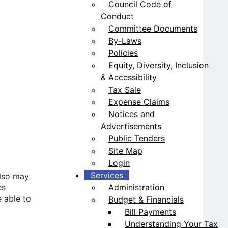
Council Code of
Conduct
Committee Documents
By-Laws
Policies
Equity, Diversity, Inclusion
& Accessibility
Tax Sale
Expense Claims
Notices and
Advertisements
Public Tenders
Site Map
Login
Services
also may
Administration
es
 able to
Budget & Financials
Bill Payments
Understanding Your Tax