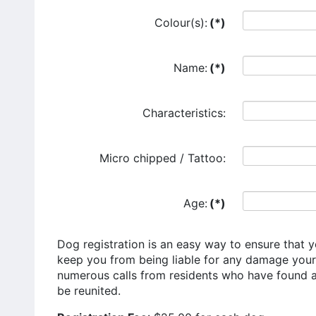
Colour(s):
(*)
Name:
(*)
Characteristics:
Micro chipped / Tattoo:
Age:
(*)
Dog registration is an easy way to ensure that y
keep you from being liable for any damage you
numerous calls from residents who have found a 
be reunited.