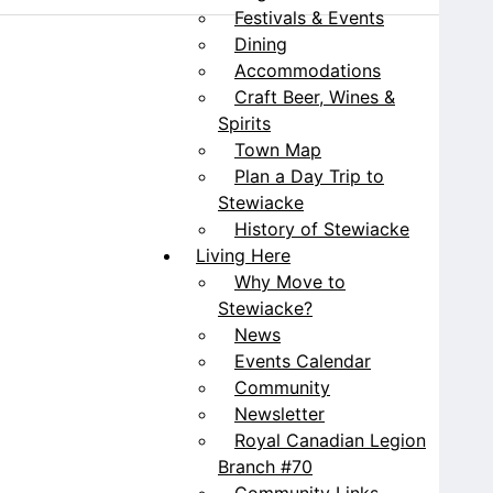
Festivals & Events
Dining
Accommodations
Craft Beer, Wines &
Spirits
Town Map
Plan a Day Trip to
Stewiacke
History of Stewiacke
Living Here
Why Move to
Stewiacke?
News
Events Calendar
Community
Newsletter
Royal Canadian Legion
Branch #70
Community Links