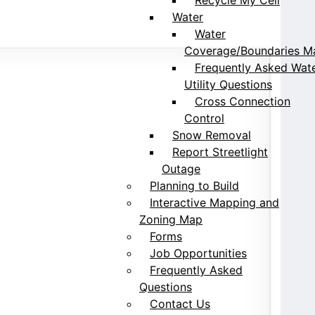
Water
Water
Coverage/Boundaries M
Frequently Asked Wat
Utility Questions
Cross Connection
Control
Snow Removal
Report Streetlight
Outage
Planning to Build
Interactive Mapping and
Zoning Map
Forms
Job Opportunities
Frequently Asked
Questions
Contact Us