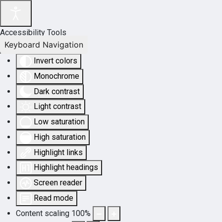
Accessibility Tools
Keyboard Navigation
Invert colors
Monochrome
Dark contrast
Light contrast
Low saturation
High saturation
Highlight links
Highlight headings
Screen reader
Read mode
Content scaling
100
%