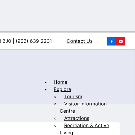
You
N 2J0 | (902) 639-2231
Contact Us
Home
Explore
Tourism
iacke
Visitor Information
Centre
Attractions
Recreation & Active
Living