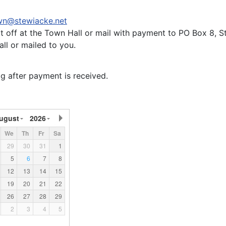
wn@stewiacke.net
it off at the Town Hall or mail with payment to PO Box 8,
ll or mailed to you.
g after payment is received.
ugust
2026
We
Th
Fr
Sa
29
30
31
1
5
6
7
8
12
13
14
15
19
20
21
22
26
27
28
29
2
3
4
5