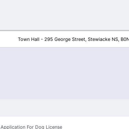
Town Hall - 295 George Street, Stewiacke NS, B0
Town of Stew
Application For Dog License