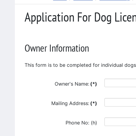
Application For Dog Lice
Owner Information
This form is to be completed for individual dogs
Owner's Name:
(*)
Mailing Address:
(*)
Phone No: (h)