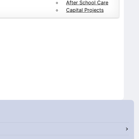
After School Care
Capital Projects