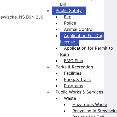
Bill
Public Safety
Fire
 Stewiacke, NS B0N 2J0
Police
Animal Control
Application For Dog
License
Application for Permit to
Burn
EMO Plan
Parks & Recreation
Facilities
Parks & Trails
Programs
Public Works & Services
Waste
Hazardous Waste
Recycling in Stewiack
Recycle My Cell