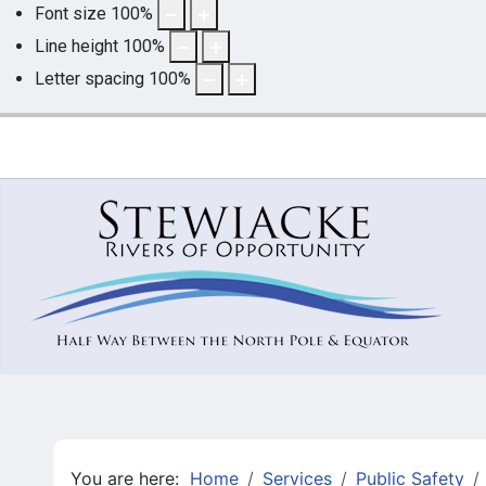
Font size
100
%
Line height
100
%
Letter spacing
100
%
You are here:
Home
Services
Public Safety