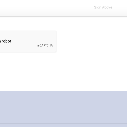
Sign Above