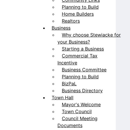
Planning to Build
Home Builders
Realtors
Business
Why choose Stewiacke for
your Business?
Starting a Business
Commercial Tax
Incentive
Business Committee
Planning to Build
BizPaL
Business Directory
Town Hall
Mayor's Welcome
Town Council
Council Meeting
Documents