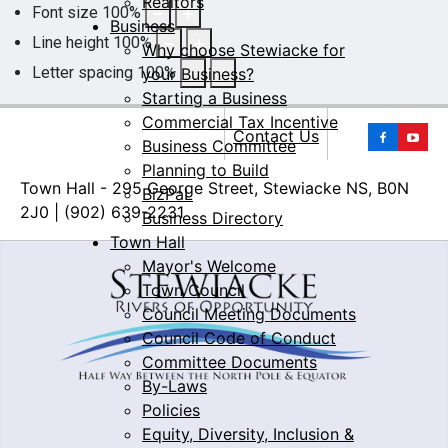
Realtors
Font size
100
%
Business
Line height
100
%
Why choose Stewiacke for
Letter spacing
100
%
your Business?
Starting a Business
Commercial Tax Incentive
Yo
Contact Us
Business Committee
Planning to Build
Town Hall - 295 George Street, Stewiacke NS, B0N
BizPaL
2J0 | (902) 639-2231
Business Directory
Town Hall
Mayor's Welcome
Town Council
Council Meeting Documents
Council Code of Conduct
Committee Documents
By-Laws
Policies
Equity, Diversity, Inclusion &