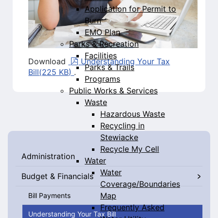
Application for Permit to
Burn
EMO Plan
Parks & Recreation
Facilities
pdf
Download
Understanding Your Tax
Parks & Trails
Bill
(
225 KB
)
.
Programs
Public Works & Services
Waste
Hazardous Waste
Recycling in
Stewiacke
Recycle My Cell
Administration
Water
Water
Budget & Financials
Coverage/Boundaries
Map
Bill Payments
Frequently Asked
Understanding Your Tax Bill