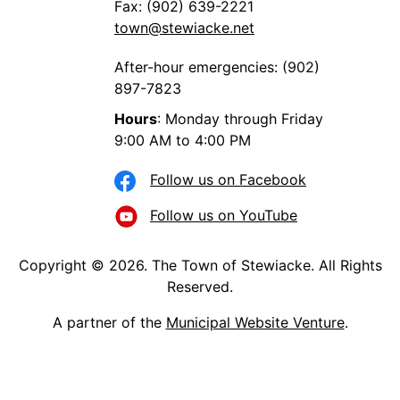
Fax: (902) 639-2221
town@stewiacke.net
After-hour emergencies: (902)
897-7823
Hours
: Monday through Friday
9:00 AM to 4:00 PM
Follow us on Facebook
Follow us on YouTube
Copyright © 2026. The Town of Stewiacke. All Rights
Reserved.
A partner of the
Municipal Website Venture
.