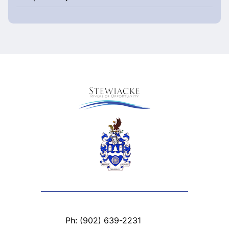
Ph: (902) 639-2231