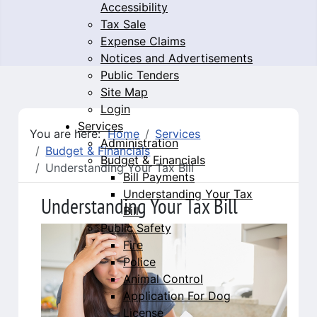
Accessibility
Tax Sale
Expense Claims
Notices and Advertisements
Public Tenders
Site Map
Login
Services
You are here:
Home
Services
Administration
Budget & Financials
Budget & Financials
Understanding Your Tax Bill
Bill Payments
Understanding Your Tax
Understanding Your Tax Bill
Bill
Public Safety
Fire
Police
Animal Control
Application For Dog
License