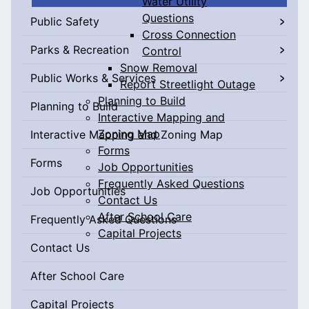
Water Utility
Questions
Public Safety
Cross Connection
Parks & Recreation
Control
Snow Removal
Public Works & Services
Report Streetlight Outage
Planning to Build
Planning to Build
Interactive Mapping and
Zoning Map
Interactive Mapping and Zoning Map
Forms
Forms
Job Opportunities
Frequently Asked Questions
Job Opportunities
Contact Us
After School Care
Frequently Asked Questions
Capital Projects
Contact Us
After School Care
Capital Projects