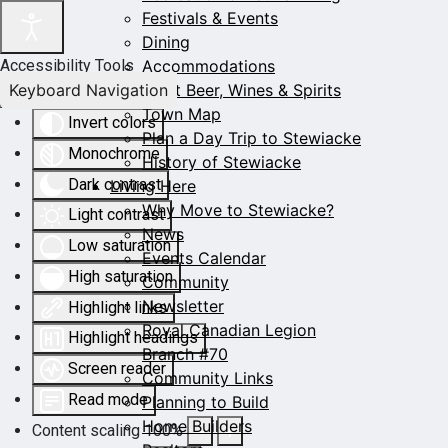
Festivals & Events
Dining
Accommodations
Accessibility Tools
Keyboard Navigation
Craft Beer, Wines & Spirits
Town Map
Invert colors
Plan a Day Trip to Stewiacke
Monochrome
History of Stewiacke
Dark contrast
Living Here
Why Move to Stewiacke?
Light contrast
News
Low saturation
Events Calendar
High saturation
Community
Newsletter
Highlight links
Royal Canadian Legion
Highlight headings
Branch #70
Screen reader
Community Links
Read mode
Planning to Build
Home Builders
Content scaling
100
%