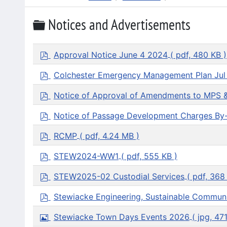
Folder
Notices and Advertisements
p
Approval Notice June 4 2024
( pdf, 480 KB )
d
f
p
Colchester Emergency Management Plan Jul
d
f
p
Notice of Approval of Amendments to MPS 
d
f
p
Notice of Passage Development Charges By
d
f
p
RCMP
( pdf, 4.24 MB )
d
f
p
STEW2024-WW1
( pdf, 555 KB )
d
f
p
STEW2025-02 Custodial Services
( pdf, 368
d
f
p
Stewiacke Engineering, Sustainable Communi
d
f
I
Stewiacke Town Days Events 2026
( jpg, 47
m