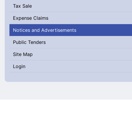
Tax Sale
Expense Claims
Notices and Advertisements
Public Tenders
Site Map
Login