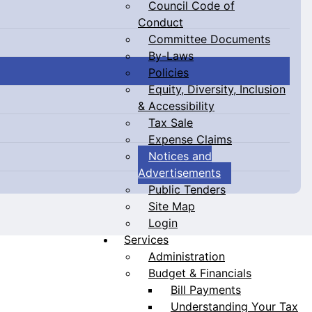
Council Code of
Conduct
Committee Documents
By-Laws
Policies
Equity, Diversity, Inclusion
& Accessibility
Tax Sale
Expense Claims
Notices and
Advertisements
Public Tenders
Site Map
Login
Services
Administration
Budget & Financials
Bill Payments
Understanding Your Tax