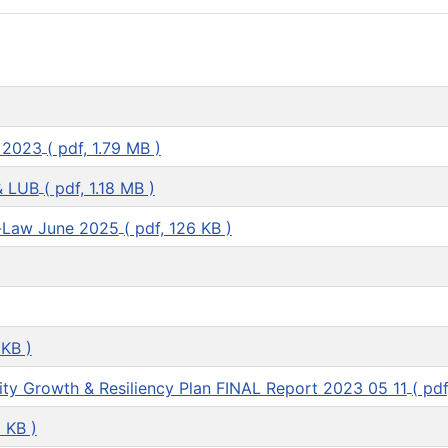
 2023
( pdf, 1.79 MB )
& LUB
( pdf, 1.18 MB )
-Law June 2025
( pdf, 126 KB )
 KB )
ty Growth & Resiliency Plan FINAL Report 2023 05 11
( pdf
1 KB )