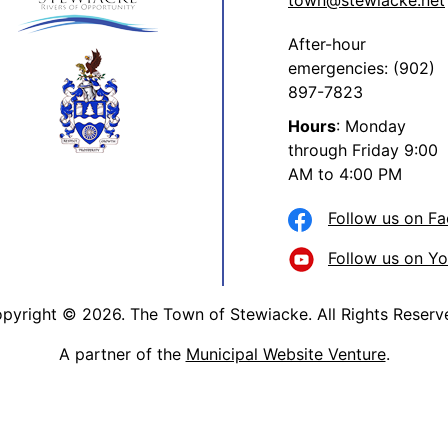
town@stewiacke.net
After-hour
emergencies: (902)
897-7823
Hours
: Monday
through Friday 9:00
AM to 4:00 PM
Follow us on F
Follow us on Y
pyright © 2026. The Town of Stewiacke. All Rights Reserv
A partner of the
Municipal Website Venture
.