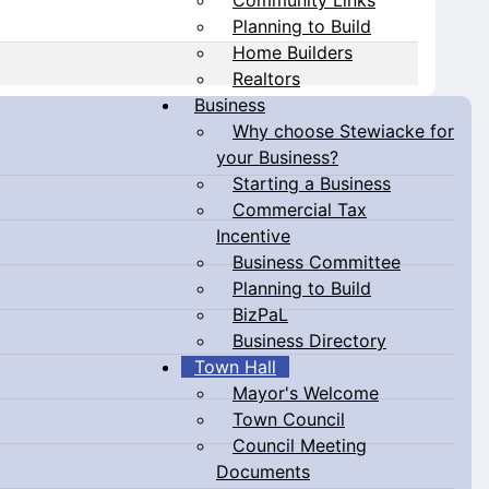
Planning to Build
Home Builders
Realtors
Business
Why choose Stewiacke for
your Business?
Starting a Business
Commercial Tax
Incentive
Business Committee
Planning to Build
BizPaL
Business Directory
Town Hall
Mayor's Welcome
Town Council
Council Meeting
Documents