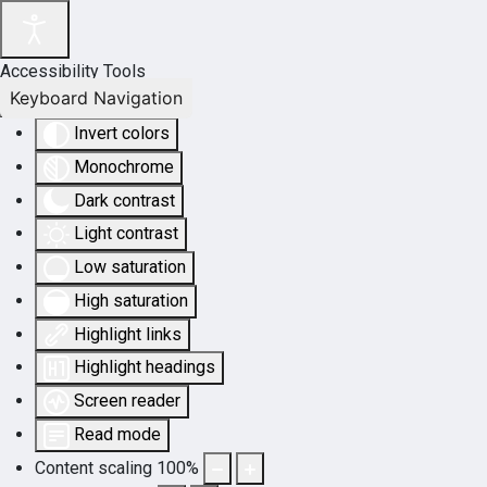
Accessibility Tools
Keyboard Navigation
Invert colors
Monochrome
Dark contrast
Light contrast
Low saturation
High saturation
Highlight links
Highlight headings
Screen reader
Read mode
Content scaling
100
%