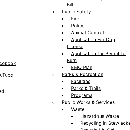
Bill
Public Safety
Fire
Police
Animal Control
Application For Dog
License
Application for Permit to
Burn
acebook
EMO Plan
Parks & Recreation
ouTube
Facilities
Parks & Trails
ed.
Programs
Public Works & Services
Waste
Hazardous Waste
Recycling in Stewiack
Recycle My Cell