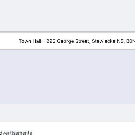
Town Hall - 295 George Street, Stewiacke NS, B0
Town of Stew
dvertisements