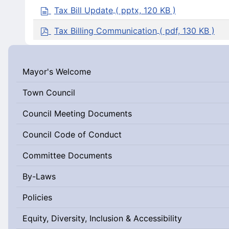
a
d
Tax Bill Update
( pptx, 120 KB )
g
o
e
c
p
Tax Billing Communication
( pdf, 130 KB )
u
d
m
f
e
n
Mayor's Welcome
t
Town Council
Council Meeting Documents
Council Code of Conduct
Committee Documents
By-Laws
Policies
Equity, Diversity, Inclusion & Accessibility