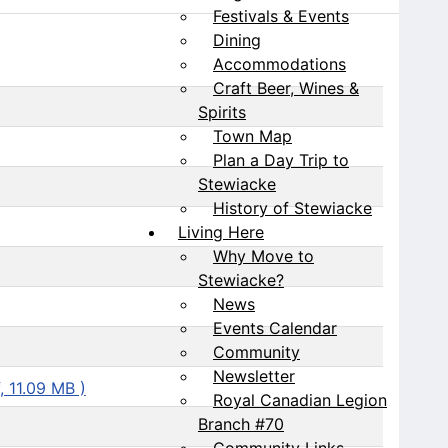
Festivals & Events
Dining
Accommodations
Craft Beer, Wines &
Spirits
Town Map
Plan a Day Trip to
Stewiacke
History of Stewiacke
Living Here
Why Move to
Stewiacke?
News
Events Calendar
Community
Newsletter
, 11.09 MB )
Royal Canadian Legion
Branch #70
Community Links