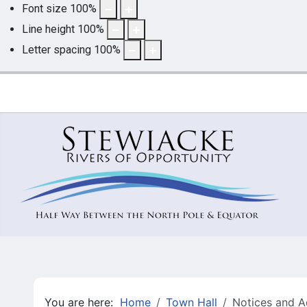
Font size
100
%
Line height
100
%
Letter spacing
100
%
You are here:
Home
Town Hall
Notices and A