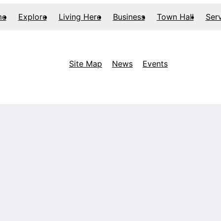
me
Explore
Living Here
Business
Town Hall
Ser
Site Map
News
Events