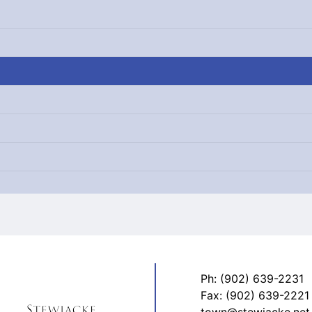
Ph: (902) 639-2231
Fax: (902) 639-2221