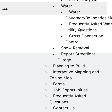
Water
vices
Water
Coverage/Boundaries M
Frequently Asked Wat
Utility Questions
Cross Connection
Control
Snow Removal
Report Streetlight
Outage
Planning to Build
Interactive Mapping and
Zoning Map
Forms
Job Opportunities
Frequently Asked
Questions
Contact Us