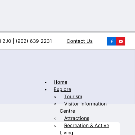
You
N 2J0 | (902) 639-2231
Contact Us
Home
Explore
Tourism
iacke
Visitor Information
Centre
Attractions
Recreation & Active
Living