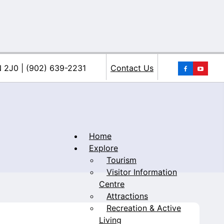
You
N 2J0 | (902) 639-2231
Contact Us
Home
Explore
Tourism
iacke
Visitor Information
Centre
Attractions
Recreation & Active
Living