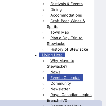
Festivals & Events
Dining
Accommodations
Craft Beer, Wines &
Spirits
Town Map
Plan a Day Trip to
Stewiacke
History of Stewiacke
Living Here
Why Move to
Stewiacke?
News
Events Calendar
Community
Newsletter
Royal Canadian Legion
Branch #70
Community Links