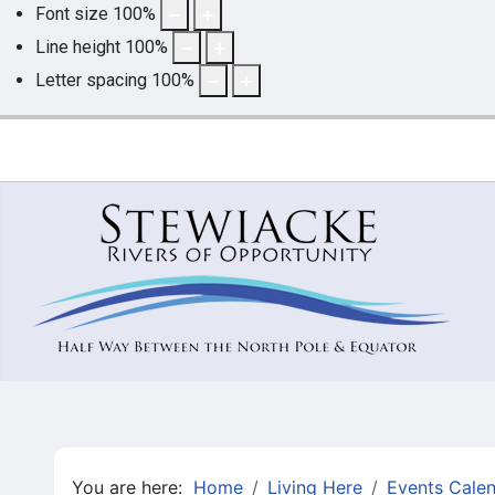
Font size
100
%
Line height
100
%
Letter spacing
100
%
You are here:
Home
Living Here
Events Cale