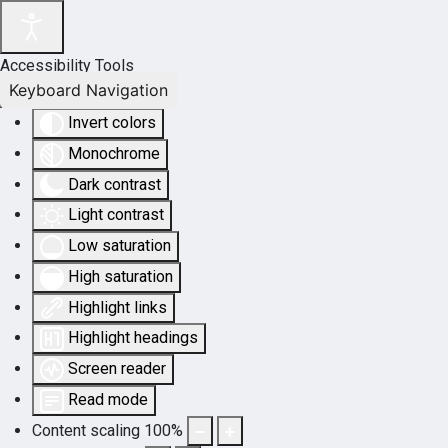
Accessibility Tools
Keyboard Navigation
Invert colors
Monochrome
Dark contrast
Light contrast
Low saturation
High saturation
Highlight links
Highlight headings
Screen reader
Read mode
Content scaling
100
%