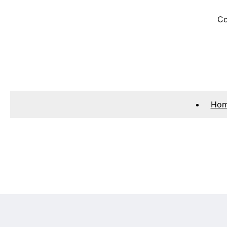
Co
Ho