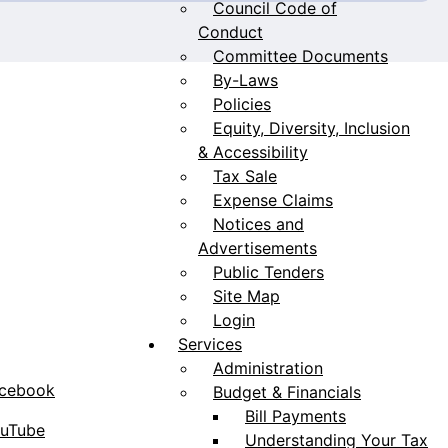
Council Code of
Conduct
Committee Documents
By-Laws
Policies
Equity, Diversity, Inclusion
& Accessibility
Tax Sale
Expense Claims
Notices and
Advertisements
Public Tenders
Site Map
Login
Services
Administration
acebook
Budget & Financials
Bill Payments
ouTube
Understanding Your Tax