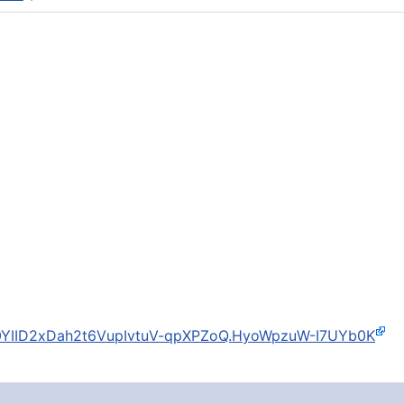
I0YIID2xDah2t6VupIvtuV-qpXPZoQ.HyoWpzuW-I7UYb0K