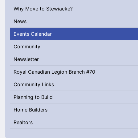
Why Move to Stewiacke?
News
Events Calendar
Community
Newsletter
Royal Canadian Legion Branch #70
Community Links
Planning to Build
Home Builders
Realtors