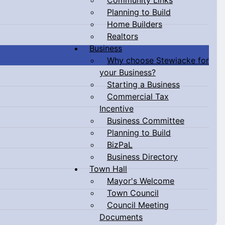
Planning to Build
Home Builders
Realtors
Business
Why choose Stewiacke for
your Business?
Starting a Business
Commercial Tax
Incentive
Business Committee
Planning to Build
BizPaL
Business Directory
Town Hall
Mayor's Welcome
Town Council
Council Meeting
Documents