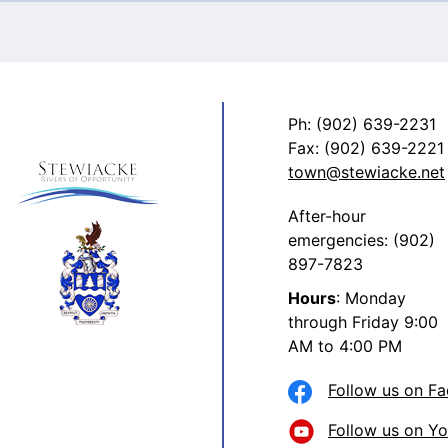
Ph: (902) 639-2231
Fax: (902) 639-2221
town@stewiacke.net
After-hour
emergencies: (902)
897-7823
Hours
: Monday
through Friday 9:00
AM to 4:00 PM
Follow us on F
Follow us on Y