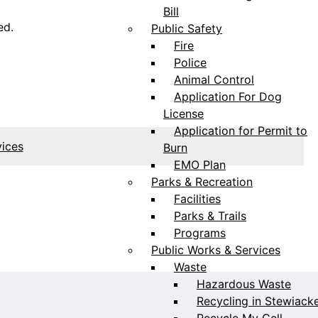
Bill
ed.
Public Safety
Fire
Police
Animal Control
Application For Dog
License
Application for Permit to
vices
Burn
EMO Plan
Parks & Recreation
Facilities
Parks & Trails
Programs
Public Works & Services
Waste
Hazardous Waste
Recycling in Stewiack
Recycle My Cell