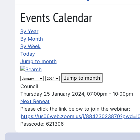
Events Calendar
By Year
By Month
By Week
Today
Jump to month
Jump to month
Council
Thursday 25 January 2024, 07:00pm - 10:00pm
Next Repeat
Please click the link below to join the webinar:
https://us06web.zoom.us/j/88423023870?pwd=
Passcode: 621306