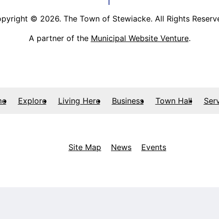
pyright © 2026. The Town of Stewiacke. All Rights Reserv
A partner of the
Municipal Website Venture
.
me
Explore
Living Here
Business
Town Hall
Ser
Site Map
News
Events