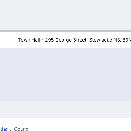
Town Hall - 295 George Street, Stewiacke NS, B0
Town of Stew
ndar
Council