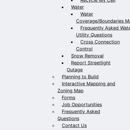
Water
Water
Coverage/Boundaries M
Frequently Asked Wat
Utility Questions
Cross Connection
Control
Snow Removal
Report Streetlight
Outage
Planning to Build
Interactive Mapping and
Zoning Map
Forms
Job Opportunities
Frequently Asked
Questions
Contact Us