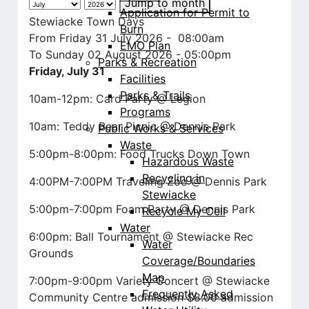
Jump to month
Application for Permit to
Stewiacke Town Days
Burn
From Friday 31 July 2026 - 08:00am
EMO Plan
To Sunday 02 August 2026 - 05:00pm
Parks & Recreation
Friday, July 31
Facilities
Parks & Trails
10am-12pm: Card Party @ Legion
Programs
10am: Teddy Bear Picnic @ Dennis Park
Public Works & Services
Waste
5:00pm-8:00pm: Food Trucks Down Town
Hazardous Waste
Recycling in
4:00PM-7:00PM Traveling Zoo @ Dennis Park
Stewiacke
5:00pm-7:00pm Foam Party @ Dennis Park
Recycle My Cell
Water
6:00pm: Ball Tournament @ Stewiacke Rec
Water
Grounds
Coverage/Boundaries
Map
7:00pm-9:00pm Variety Concert @ Stewiacke
Frequently Asked
Community Centre admission $8.00 admission