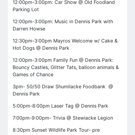
12:00pm-3:00pm: Car Show @ Old Foodland
Parking Lot
12:00pm-3:00pm: Music in Dennis Park with
Darren Howse
12:30pm-3:00pm Mayros Welcome w/ Cake &
Hot Dogs @ Dennis Park
12:00pm-3:00pm Family Fun @ Dennis Park:
Bouncy Castles, Glitter Tats, balloon animals &
Games of Chance
3pm- 50/50 Draw Shumilacke Foodbank @
Dennis Park
5:00pm-8:00pm Laser Tag @ Dennis Park
7:00pm-9:00pm- Trivia @ Stewiacke Legion
8:30pm Sunset Wildlife Park Tour- pre