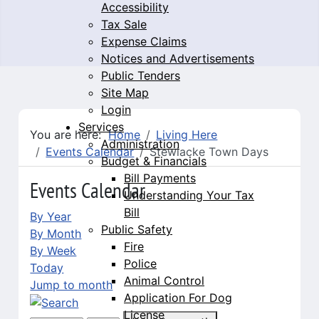
Accessibility
Tax Sale
Expense Claims
Notices and Advertisements
Public Tenders
Site Map
Login
Services
You are here:
Home
Living Here
Administration
Events Calendar
Stewiacke Town Days
Budget & Financials
Bill Payments
Events Calendar
Understanding Your Tax
Bill
By Year
Public Safety
By Month
Fire
By Week
Police
Today
Animal Control
Jump to month
Application For Dog
License