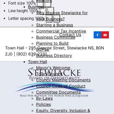
Realtors
Font size
100
%
Business
Line height
100
%
Why choose Stewiacke for
Letter spacing
100
%
your Business?
Starting a Business
Commercial Tax Incentive
Yo
Contact Us
Business Committee
Planning to Build
Town Hall - 295 George Street, Stewiacke NS, B0N
BizPaL
2J0 | (902) 639-2231
Business Directory
Town Hall
Mayor's Welcome
Town Council
Council Meeting Documents
Council Code of Conduct
Committee Documents
By-Laws
Policies
Equity, Diversity, Inclusion &