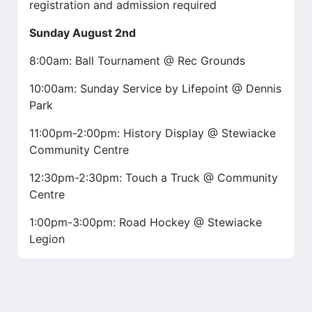
registration and admission required
Sunday August 2nd
8:00am: Ball Tournament @ Rec Grounds
10:00am: Sunday Service by Lifepoint @ Dennis
Park
11:00pm-2:00pm: History Display @ Stewiacke
Community Centre
12:30pm-2:30pm: Touch a Truck @ Community
Centre
1:00pm-3:00pm: Road Hockey @ Stewiacke
Legion