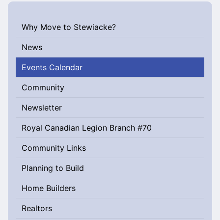
Why Move to Stewiacke?
News
Events Calendar
Community
Newsletter
Royal Canadian Legion Branch #70
Community Links
Planning to Build
Home Builders
Realtors