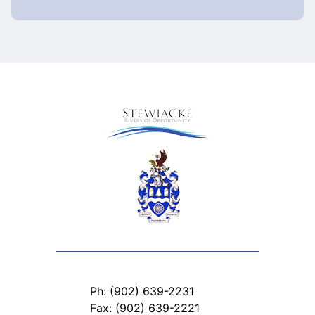
Ph: (902) 639-2231
Fax: (902) 639-2221