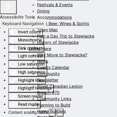
Festivals & Events
Dining
Accommodations
Accessibility Tools
Keyboard Navigation
Craft Beer, Wines & Spirits
Town Map
Invert colors
Plan a Day Trip to Stewiacke
Monochrome
History of Stewiacke
Dark contrast
Living Here
Why Move to Stewiacke?
Light contrast
News
Low saturation
Events Calendar
High saturation
Community
Newsletter
Highlight links
Royal Canadian Legion
Highlight headings
Branch #70
Screen reader
Community Links
Read mode
Planning to Build
Home Builders
Content scaling
100
%