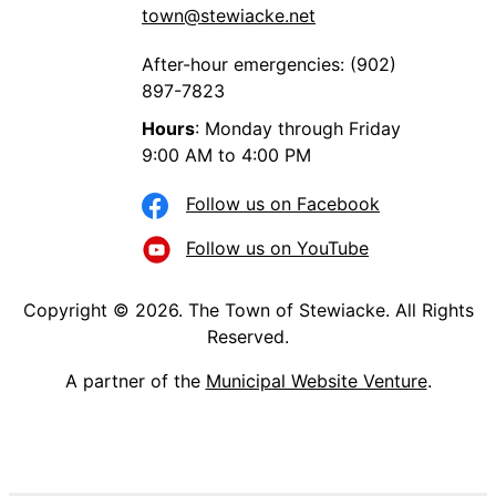
town@stewiacke.net
After-hour emergencies: (902)
897-7823
Hours
: Monday through Friday
9:00 AM to 4:00 PM
Follow us on Facebook
Follow us on YouTube
Copyright © 2026. The Town of Stewiacke. All Rights
Reserved.
A partner of the
Municipal Website Venture
.