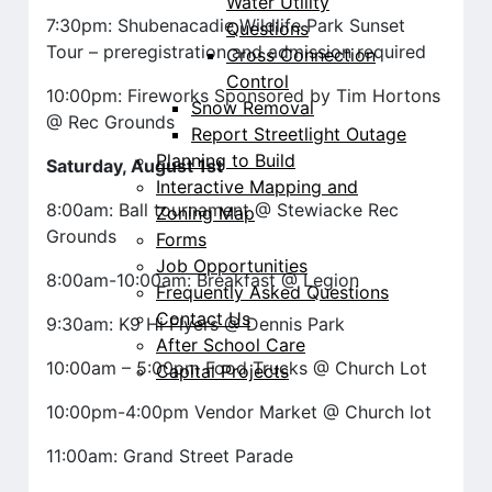
Water Utility
7:30pm: Shubenacadie Wildlife Park Sunset
Questions
Tour – preregistration and admission required
Cross Connection
Control
10:00pm: Fireworks Sponsored by Tim Hortons
Snow Removal
@ Rec Grounds
Report Streetlight Outage
Planning to Build
Saturday, August 1st
Interactive Mapping and
8:00am: Ball tournament @ Stewiacke Rec
Zoning Map
Grounds
Forms
Job Opportunities
8:00am-10:00am: Breakfast @ Legion
Frequently Asked Questions
Contact Us
9:30am: K9 Hi Flyers @ Dennis Park
After School Care
10:00am – 5:00pm Food Trucks @ Church Lot
Capital Projects
10:00pm-4:00pm Vendor Market @ Church lot
11:00am: Grand Street Parade