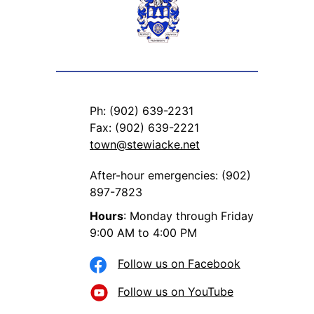
Ph: (902) 639-2231
Fax: (902) 639-2221
town@stewiacke.net
After-hour emergencies: (902)
897-7823
Hours
: Monday through Friday
9:00 AM to 4:00 PM
Follow us on Facebook
Follow us on YouTube