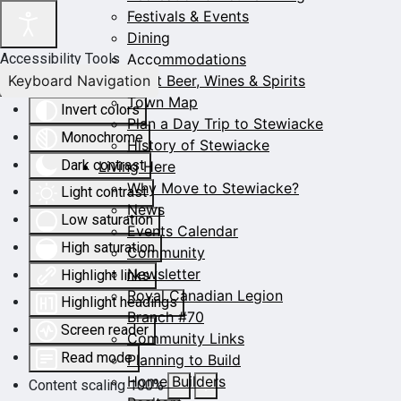
Festivals & Events
Dining
Accommodations
Accessibility Tools
Keyboard Navigation
Craft Beer, Wines & Spirits
Town Map
Invert colors
Plan a Day Trip to Stewiacke
Monochrome
History of Stewiacke
Dark contrast
Living Here
Why Move to Stewiacke?
Light contrast
News
Low saturation
Events Calendar
High saturation
Community
Newsletter
Highlight links
Royal Canadian Legion
Highlight headings
Branch #70
Screen reader
Community Links
Read mode
Planning to Build
Home Builders
Content scaling
100
%