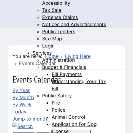
Accessibility
Tax Sale
Expense Claims
Notices and Advertisements
Public Tenders
Site Map
Login
Services
You are here:
Home
Living Here
Administration
Events Calendar
Budget & Financials
Bill Payments
Events Calendar
Understanding Your Tax
Bill
By Year
Public Safety
By Month
Fire
By Week
Police
Today
Animal Control
Jump to month
Application For Dog
License