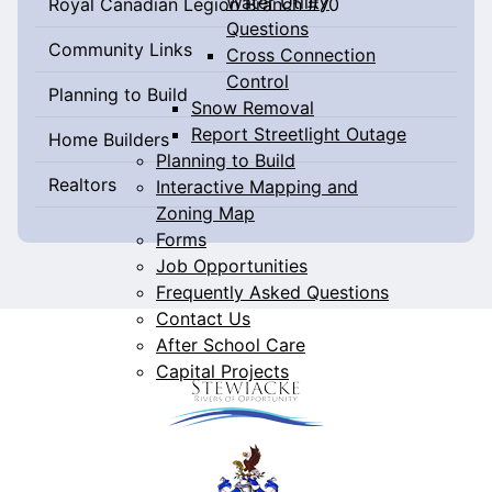
Water Utility
Royal Canadian Legion Branch #70
Questions
Community Links
Cross Connection
Control
Planning to Build
Snow Removal
Report Streetlight Outage
Home Builders
Planning to Build
Realtors
Interactive Mapping and
Zoning Map
Forms
Job Opportunities
Frequently Asked Questions
Contact Us
After School Care
Capital Projects