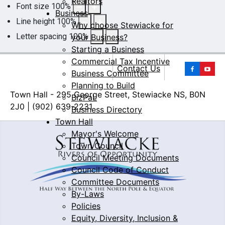
Realtors
Font size
100
%
Business
Line height
100
%
Why choose Stewiacke for
Letter spacing
100
%
your Business?
Starting a Business
Commercial Tax Incentive
Yo
Contact Us
Business Committee
Planning to Build
Town Hall - 295 George Street, Stewiacke NS, B0N
BizPaL
2J0 | (902) 639-2231
Business Directory
Town Hall
Mayor's Welcome
Town Council
Council Meeting Documents
Council Code of Conduct
Committee Documents
By-Laws
Policies
Equity, Diversity, Inclusion &