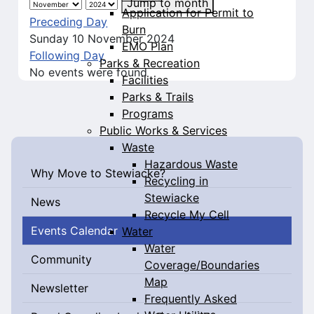
Jump to month
Application for Permit to
Preceding Day
Burn
Sunday 10 November 2024
EMO Plan
Following Day
Parks & Recreation
No events were found
Facilities
Parks & Trails
Programs
Public Works & Services
Waste
Hazardous Waste
Why Move to Stewiacke?
Recycling in
Stewiacke
News
Recycle My Cell
Events Calendar
Water
Water
Community
Coverage/Boundaries
Map
Newsletter
Frequently Asked