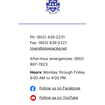
Ph: (902) 639-2231
Fax: (902) 639-2221
town@stewiacke.net
After-hour emergencies: (902)
897-7823
Hours
: Monday through Friday
9:00 AM to 4:00 PM
Follow us on Facebook
Follow us on YouTube