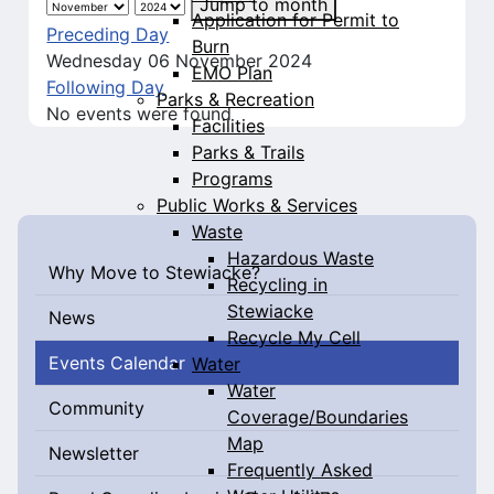
Jump to month
Application for Permit to
Preceding Day
Burn
Wednesday 06 November 2024
EMO Plan
Following Day
Parks & Recreation
No events were found
Facilities
Parks & Trails
Programs
Public Works & Services
Waste
Hazardous Waste
Why Move to Stewiacke?
Recycling in
Stewiacke
News
Recycle My Cell
Events Calendar
Water
Water
Community
Coverage/Boundaries
Map
Newsletter
Frequently Asked