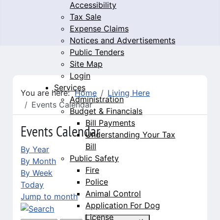
Accessibility
Tax Sale
Expense Claims
Notices and Advertisements
Public Tenders
Site Map
Login
Services
You are here:
Home
Living Here
Administration
Events Calendar
Budget & Financials
Bill Payments
Events Calendar
Understanding Your Tax
Bill
By Year
Public Safety
By Month
Fire
By Week
Police
Today
Animal Control
Jump to month
Application For Dog
License