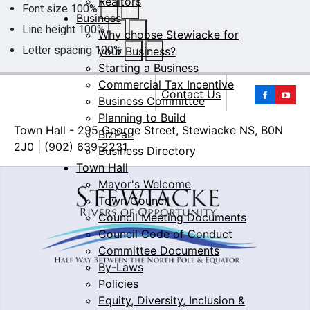
Realtors
Font size
100
%
Business
Line height
100
%
Why choose Stewiacke for
Letter spacing
100
%
your Business?
Starting a Business
Commercial Tax Incentive
Yo
Contact Us
Business Committee
Planning to Build
Town Hall - 295 George Street, Stewiacke NS, B0N
BizPaL
2J0 | (902) 639-2231
Business Directory
Town Hall
Mayor's Welcome
Town Council
Council Meeting Documents
Council Code of Conduct
Committee Documents
By-Laws
Policies
Equity, Diversity, Inclusion &