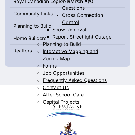
Water Utility
Royal Canadian Legion Branch #70
Questions
Community Links
Cross Connection
Control
Planning to Build
Snow Removal
Report Streetlight Outage
Home Builders
Planning to Build
Realtors
Interactive Mapping and
Zoning Map
Forms
Job Opportunities
Frequently Asked Questions
Contact Us
After School Care
Capital Projects