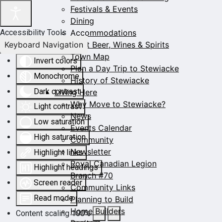
Festivals & Events
Dining
Accommodations
Accessibility Tools
Keyboard Navigation
Craft Beer, Wines & Spirits
Town Map
Invert colors
Plan a Day Trip to Stewiacke
Monochrome
History of Stewiacke
Dark contrast
Living Here
Why Move to Stewiacke?
Light contrast
News
Low saturation
Events Calendar
High saturation
Community
Newsletter
Highlight links
Royal Canadian Legion
Highlight headings
Branch #70
Screen reader
Community Links
Read mode
Planning to Build
Home Builders
Content scaling
100
%