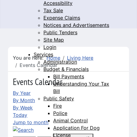
Accessibility
Tax Sale
Expense Claims
Notices and Advertisements
Public Tenders
Site Map
Login
Services
You are here:
Home
Living Here
Administration
Events Calendar
Budget & Financials
Bill Payments
Events Calendar
Understanding Your Tax
Bill
By Year
Public Safety
By Month
Fire
By Week
Police
Today
Animal Control
Jump to month
Application For Dog
License