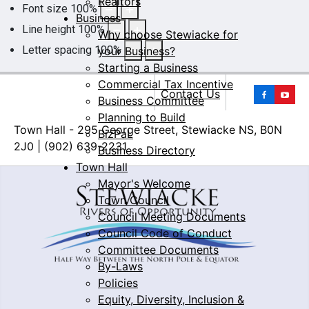
Realtors
Font size
100
%
Business
Line height
100
%
Why choose Stewiacke for
Letter spacing
100
%
your Business?
Starting a Business
Commercial Tax Incentive
Yo
Contact Us
Business Committee
Planning to Build
Town Hall - 295 George Street, Stewiacke NS, B0N
BizPaL
2J0 | (902) 639-2231
Business Directory
Town Hall
Mayor's Welcome
Town Council
Council Meeting Documents
Council Code of Conduct
Committee Documents
By-Laws
Policies
Equity, Diversity, Inclusion &