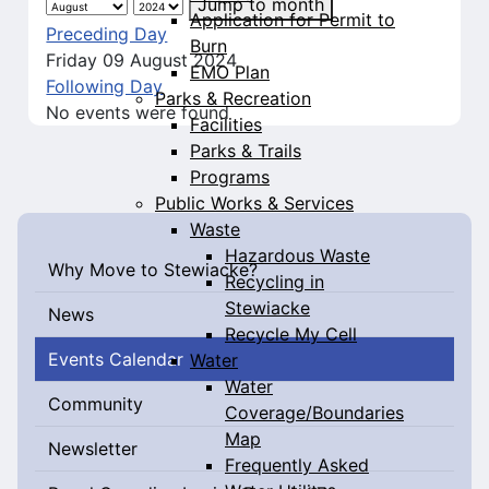
Jump to month
Application for Permit to
Preceding Day
Burn
Friday 09 August 2024
EMO Plan
Following Day
Parks & Recreation
No events were found
Facilities
Parks & Trails
Programs
Public Works & Services
Waste
Hazardous Waste
Why Move to Stewiacke?
Recycling in
Stewiacke
News
Recycle My Cell
Events Calendar
Water
Water
Community
Coverage/Boundaries
Map
Newsletter
Frequently Asked