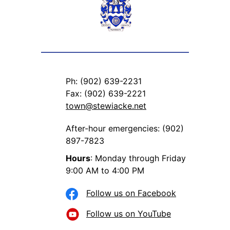
Ph: (902) 639-2231
Fax: (902) 639-2221
town@stewiacke.net
After-hour emergencies: (902)
897-7823
Hours
: Monday through Friday
9:00 AM to 4:00 PM
Follow us on Facebook
Follow us on YouTube