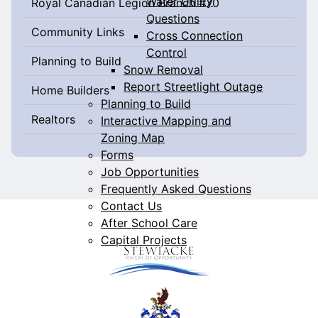
Water Utility
Royal Canadian Legion Branch #70
Questions
Community Links
Cross Connection
Control
Planning to Build
Snow Removal
Report Streetlight Outage
Home Builders
Planning to Build
Realtors
Interactive Mapping and
Zoning Map
Forms
Job Opportunities
Frequently Asked Questions
Contact Us
After School Care
Capital Projects