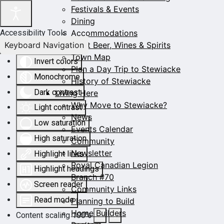
Festivals & Events
Dining
Accommodations
Accessibility Tools
Keyboard Navigation
Craft Beer, Wines & Spirits
Town Map
Invert colors
Plan a Day Trip to Stewiacke
Monochrome
History of Stewiacke
Dark contrast
Living Here
Why Move to Stewiacke?
Light contrast
News
Low saturation
Events Calendar
High saturation
Community
Newsletter
Highlight links
Royal Canadian Legion
Highlight headings
Branch #70
Screen reader
Community Links
Read mode
Planning to Build
Home Builders
Content scaling
100
%