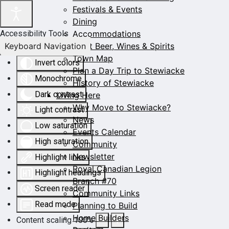
Festivals & Events
Dining
Accommodations
Accessibility Tools
Keyboard Navigation
Craft Beer, Wines & Spirits
Town Map
Invert colors
Plan a Day Trip to Stewiacke
Monochrome
History of Stewiacke
Dark contrast
Living Here
Why Move to Stewiacke?
Light contrast
News
Low saturation
Events Calendar
High saturation
Community
Newsletter
Highlight links
Royal Canadian Legion
Highlight headings
Branch #70
Screen reader
Community Links
Read mode
Planning to Build
Home Builders
Content scaling
100
%