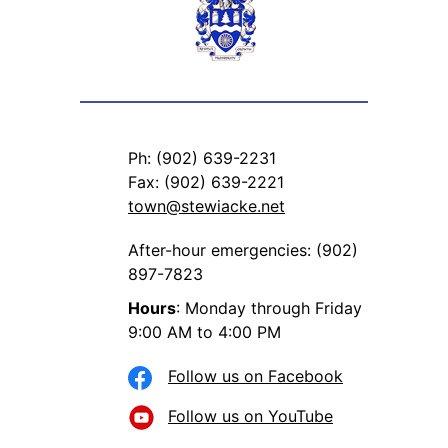
Ph: (902) 639-2231
Fax: (902) 639-2221
town@stewiacke.net
After-hour emergencies: (902)
897-7823
Hours
: Monday through Friday
9:00 AM to 4:00 PM
Follow us on Facebook
Follow us on YouTube