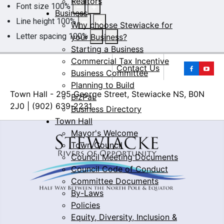
Realtors
Font size
100
%
Business
Line height
100
%
Why choose Stewiacke for
Letter spacing
100
%
your Business?
Starting a Business
Commercial Tax Incentive
Yo
Contact Us
Business Committee
Planning to Build
Town Hall - 295 George Street, Stewiacke NS, B0N
BizPaL
2J0 | (902) 639-2231
Business Directory
Town Hall
Mayor's Welcome
Town Council
Council Meeting Documents
Council Code of Conduct
Committee Documents
By-Laws
Policies
Equity, Diversity, Inclusion &