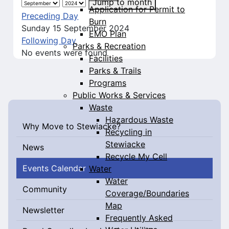
Jump to month
Application for Permit to
Preceding Day
Burn
Sunday 15 September 2024
EMO Plan
Following Day
Parks & Recreation
No events were found
Facilities
Parks & Trails
Programs
Public Works & Services
Waste
Hazardous Waste
Why Move to Stewiacke?
Recycling in
Stewiacke
News
Recycle My Cell
Events Calendar
Water
Water
Community
Coverage/Boundaries
Map
Newsletter
Frequently Asked