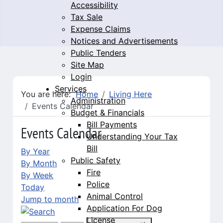
Accessibility
Tax Sale
Expense Claims
Notices and Advertisements
Public Tenders
Site Map
Login
Services
You are here:
Home
Living Here
Administration
Events Calendar
Budget & Financials
Bill Payments
Events Calendar
Understanding Your Tax
Bill
By Year
Public Safety
By Month
Fire
By Week
Police
Today
Animal Control
Jump to month
Application For Dog
License