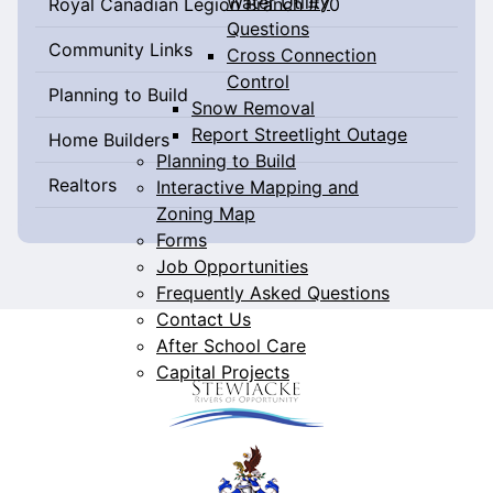
Water Utility
Royal Canadian Legion Branch #70
Questions
Community Links
Cross Connection
Control
Planning to Build
Snow Removal
Report Streetlight Outage
Home Builders
Planning to Build
Realtors
Interactive Mapping and
Zoning Map
Forms
Job Opportunities
Frequently Asked Questions
Contact Us
After School Care
Capital Projects