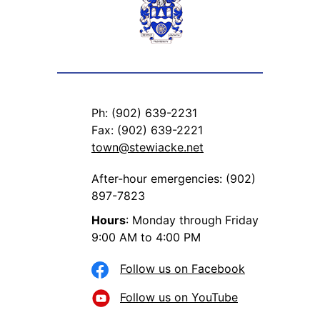
Ph: (902) 639-2231
Fax: (902) 639-2221
town@stewiacke.net
After-hour emergencies: (902)
897-7823
Hours
: Monday through Friday
9:00 AM to 4:00 PM
Follow us on Facebook
Follow us on YouTube