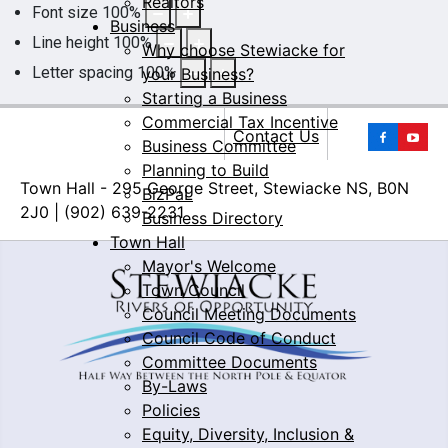
Realtors
Font size
100
%
Business
Line height
100
%
Why choose Stewiacke for
Letter spacing
100
%
your Business?
Starting a Business
Commercial Tax Incentive
Yo
Contact Us
Business Committee
Planning to Build
Town Hall - 295 George Street, Stewiacke NS, B0N
BizPaL
2J0 | (902) 639-2231
Business Directory
Town Hall
Mayor's Welcome
Town Council
Council Meeting Documents
Council Code of Conduct
Committee Documents
By-Laws
Policies
Equity, Diversity, Inclusion &