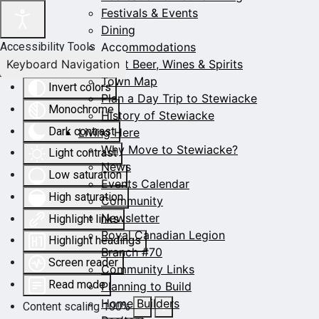
Festivals & Events
Dining
Accommodations
Accessibility Tools
Keyboard Navigation
Craft Beer, Wines & Spirits
Town Map
Invert colors
Plan a Day Trip to Stewiacke
Monochrome
History of Stewiacke
Dark contrast
Living Here
Why Move to Stewiacke?
Light contrast
News
Low saturation
Events Calendar
High saturation
Community
Newsletter
Highlight links
Royal Canadian Legion
Highlight headings
Branch #70
Screen reader
Community Links
Read mode
Planning to Build
Home Builders
Content scaling
100
%