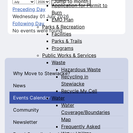
Jump to month
Application for Permit to
Preceding Day
Burn
Wednesday 01 July 2026
EMO Plan
Following Day
Parks & Recreation
No events were found
Facilities
Parks & Trails
Programs
Public Works & Services
Waste
Hazardous Waste
Why Move to Stewiacke?
Recycling in
Stewiacke
News
Recycle My Cell
Events Calendar
Water
Water
Community
Coverage/Boundaries
Map
Newsletter
Frequently Asked