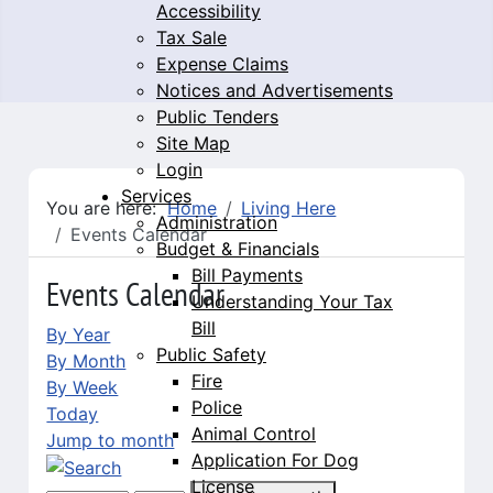
Accessibility
Tax Sale
Expense Claims
Notices and Advertisements
Public Tenders
Site Map
Login
Services
You are here:
Home
Living Here
Administration
Events Calendar
Budget & Financials
Bill Payments
Events Calendar
Understanding Your Tax
Bill
By Year
Public Safety
By Month
Fire
By Week
Police
Today
Animal Control
Jump to month
Application For Dog
License