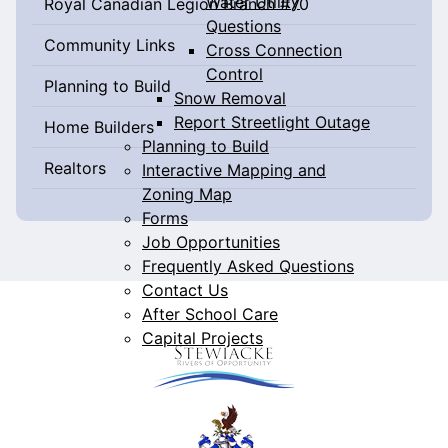
Water Utility
Royal Canadian Legion Branch #70
Questions
Community Links
Cross Connection
Control
Planning to Build
Snow Removal
Report Streetlight Outage
Home Builders
Planning to Build
Realtors
Interactive Mapping and
Zoning Map
Forms
Job Opportunities
Frequently Asked Questions
Contact Us
After School Care
Capital Projects