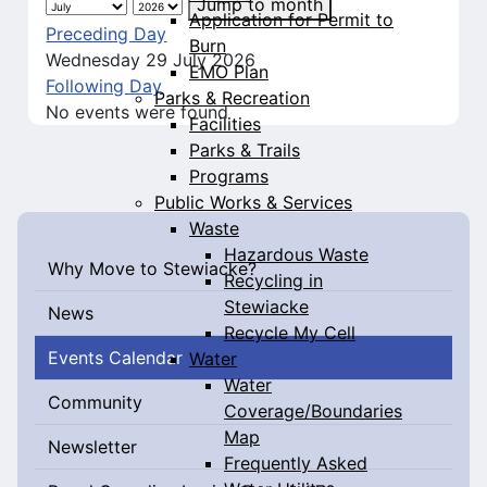
Jump to month
Application for Permit to
Preceding Day
Burn
Wednesday 29 July 2026
EMO Plan
Following Day
Parks & Recreation
No events were found
Facilities
Parks & Trails
Programs
Public Works & Services
Waste
Hazardous Waste
Why Move to Stewiacke?
Recycling in
Stewiacke
News
Recycle My Cell
Events Calendar
Water
Water
Community
Coverage/Boundaries
Map
Newsletter
Frequently Asked