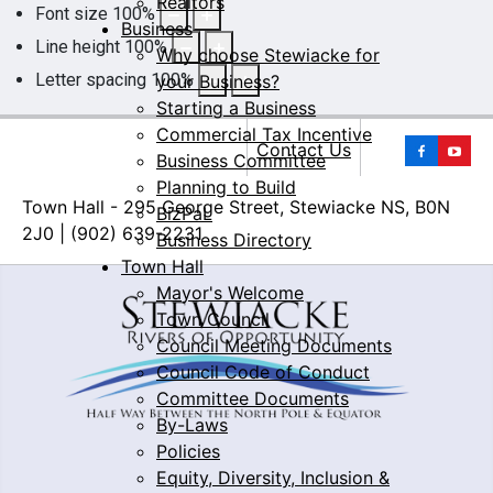
Realtors
Font size
100
%
Business
Line height
100
%
Why choose Stewiacke for
Letter spacing
100
%
your Business?
Starting a Business
Commercial Tax Incentive
Yo
Contact Us
Business Committee
Planning to Build
Town Hall - 295 George Street, Stewiacke NS, B0N
BizPaL
2J0 | (902) 639-2231
Business Directory
Town Hall
Mayor's Welcome
Town Council
Council Meeting Documents
Council Code of Conduct
Committee Documents
By-Laws
Policies
Equity, Diversity, Inclusion &