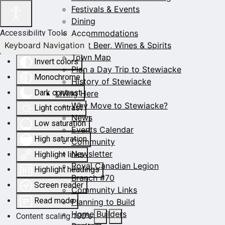
Festivals & Events
Dining
Accommodations
Accessibility Tools
Keyboard Navigation
Craft Beer, Wines & Spirits
Town Map
Invert colors
Plan a Day Trip to Stewiacke
Monochrome
History of Stewiacke
Dark contrast
Living Here
Why Move to Stewiacke?
Light contrast
News
Low saturation
Events Calendar
High saturation
Community
Newsletter
Highlight links
Royal Canadian Legion
Highlight headings
Branch #70
Screen reader
Community Links
Read mode
Planning to Build
Home Builders
Content scaling
100
%