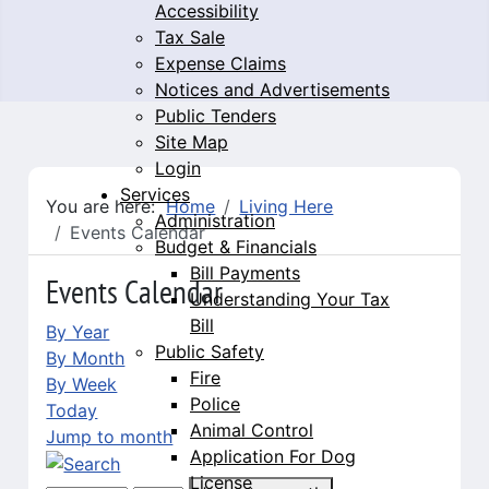
Accessibility
Tax Sale
Expense Claims
Notices and Advertisements
Public Tenders
Site Map
Login
Services
You are here:
Home
Living Here
Administration
Events Calendar
Budget & Financials
Bill Payments
Events Calendar
Understanding Your Tax
Bill
By Year
Public Safety
By Month
Fire
By Week
Police
Today
Animal Control
Jump to month
Application For Dog
License