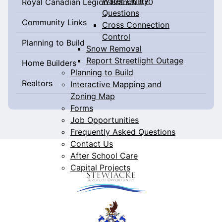
Water Utility
Royal Canadian Legion Branch #70
Questions
Community Links
Cross Connection
Control
Planning to Build
Snow Removal
Report Streetlight Outage
Home Builders
Planning to Build
Realtors
Interactive Mapping and
Zoning Map
Forms
Job Opportunities
Frequently Asked Questions
Contact Us
After School Care
Capital Projects