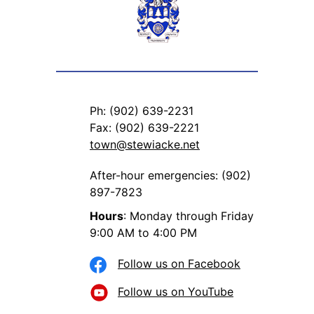
Ph: (902) 639-2231
Fax: (902) 639-2221
town@stewiacke.net
After-hour emergencies: (902)
897-7823
Hours
: Monday through Friday
9:00 AM to 4:00 PM
Follow us on Facebook
Follow us on YouTube