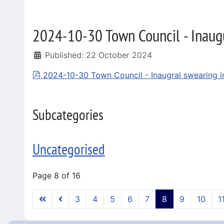
2024-10-30 Town Council - Inaug
Published: 22 October 2024
pdf
2024-10-30 Town Council - Inaugral swearing i
Subcategories
Uncategorised
Page 8 of 16
3
4
5
6
7
8
9
10
1