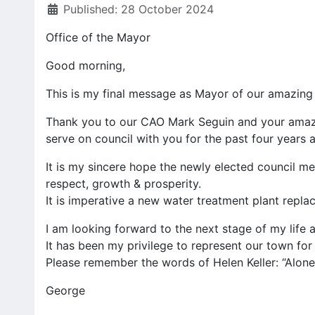
Published: 28 October 2024
Office of the Mayor
Good morning,
This is my final message as Mayor of our amazing 
Thank you to our CAO Mark Seguin and your amazin
serve on council with you for the past four years
It is my sincere hope the newly elected council me
respect, growth & prosperity.
It is imperative a new water treatment plant repla
I am looking forward to the next stage of my life a
It has been my privilege to represent our town for 
Please remember the words of Helen Keller: “Alone
George