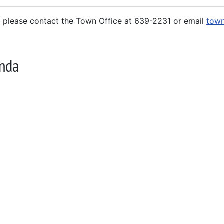
e please contact the Town Office at 639-2231 or email
town
nda