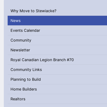
Why Move to Stewiacke?
News
Events Calendar
Community
Newsletter
Royal Canadian Legion Branch #70
Community Links
Planning to Build
Home Builders
Realtors