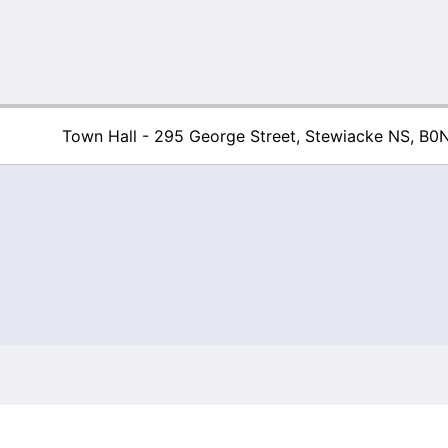
Town Hall - 295 George Street, Stewiacke NS, B0
Town of Stew