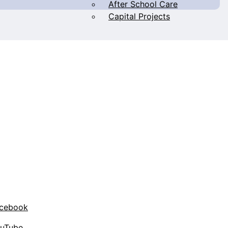
After School Care
Capital Projects
acebook
ouTube