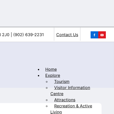
You
N 2J0 | (902) 639-2231
Contact Us
Home
Explore
Tourism
iacke
Visitor Information
Centre
Attractions
Recreation & Active
Living