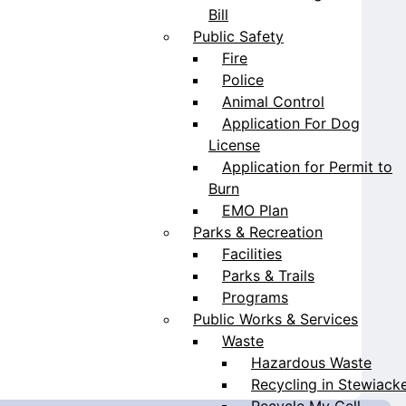
Bill
Public Safety
Fire
Police
Animal Control
Application For Dog
License
Application for Permit to
Burn
EMO Plan
Parks & Recreation
Facilities
Parks & Trails
Programs
Public Works & Services
Waste
Hazardous Waste
Recycling in Stewiack
Recycle My Cell