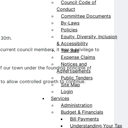
Council Code of
Conduct
Committee Documents
By-Laws
Policies
Equity, Diversity, Inclusion
 30th.
& Accessibility
urrent council members, it was a privilege to
Tax Sale
Expense Claims
Notices and
f our town under the founding principle of
Advertisements
Public Tenders
 to allow controlled growth to continue.
Site Map
Login
Services
Administration
Budget & Financials
Bill Payments
Understanding Your Tax