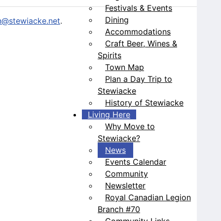
Festivals & Events
Dining
@stewiacke.net
.
Accommodations
Craft Beer, Wines &
Spirits
Town Map
Plan a Day Trip to
Stewiacke
History of Stewiacke
Living Here
Why Move to
Stewiacke?
News
Events Calendar
Community
Newsletter
Royal Canadian Legion
Branch #70
Community Links