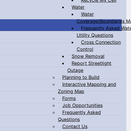
Water
Water
Coverage/Boundaries M
Frequently Asked Wat
Utility Questions
Cross Connection
Control
Snow Removal
Report Streetlight
Outage
Planning to Build
Interactive Mapping and
Zoning Map
Forms
Job Opportunities
Frequently Asked
Questions
Contact Us