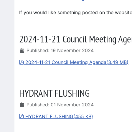
If you would like something posted on the websit
2024-11-21 Council Meeting Age
Published: 19 November 2024
pdf
2024-11-21 Council Meeting Agenda
(
3.49 MB
)
HYDRANT FLUSHING
Published: 01 November 2024
pdf
HYDRANT FLUSHING
(
455 KB
)