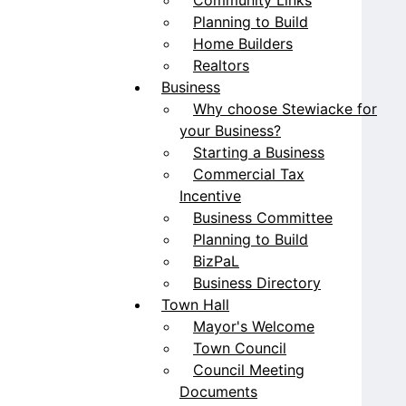
Planning to Build
Home Builders
Realtors
Business
Why choose Stewiacke for
your Business?
Starting a Business
Commercial Tax
Incentive
Business Committee
Planning to Build
BizPaL
Business Directory
Town Hall
Mayor's Welcome
Town Council
Council Meeting
Documents