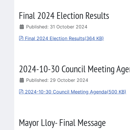
Final 2024 Election Results
Published: 31 October 2024
pdf
Final 2024 Election Results
(
364 KB
)
2024-10-30 Council Meeting Age
Published: 29 October 2024
pdf
2024-10-30 Council Meeting Agenda
(
500 KB
)
Mayor Lloy- Final Message