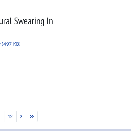
ural Swearing In
n
(
497 KB
)
1
12