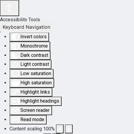
Accessibility Tools
Keyboard Navigation
Invert colors
Monochrome
Dark contrast
Light contrast
Low saturation
High saturation
Highlight links
Highlight headings
Screen reader
Read mode
Content scaling
100
%