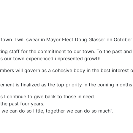
town. I will swear in Mayor Elect Doug Glasser on October
g staff for the commitment to our town. To the past and c
 as our town experienced unpresented growth.
mbers will govern as a cohesive body in the best interest o
cement is finalized as the top priority in the coming months
s I continue to give back to those in need.
the past four years.
 we can do so little, together we can do so much”.