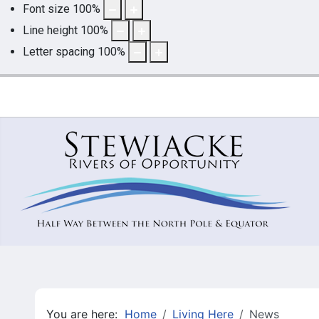
Font size
100
%
Line height
100
%
Letter spacing
100
%
You are here:
Home
Living Here
News