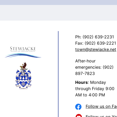
Ph: (902) 639-2231
Fax: (902) 639-2221
town@stewiacke.net
After-hour
emergencies: (902)
897-7823
Hours
: Monday
through Friday 9:00
AM to 4:00 PM
Follow us on F
Follow us on Y