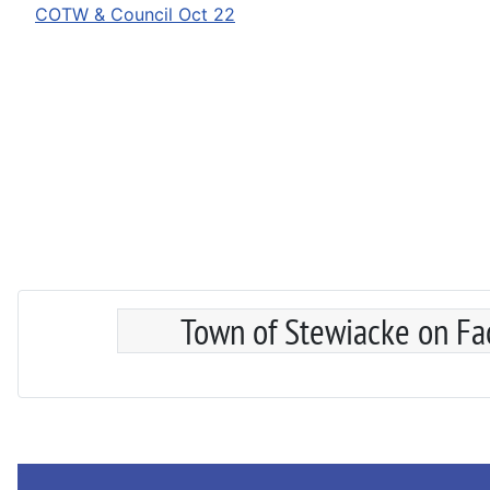
COTW & Council Oct 22
Town of Stewiacke on F