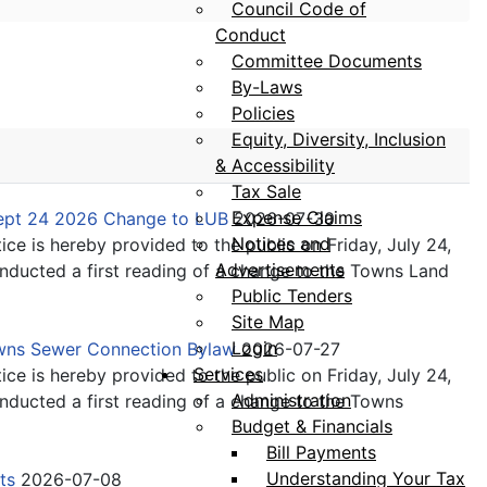
Council Code of
Conduct
Committee Documents
By-Laws
Policies
Equity, Diversity, Inclusion
& Accessibility
Tax Sale
Expense Claims
Sept 24 2026 Change to LUB
2026-07-30
Notices and
ice is hereby provided to the public on Friday, July 24,
Advertisements
ducted a first reading of a change to the Towns Land
Public Tenders
Site Map
Login
owns Sewer Connection Bylaw
2026-07-27
Services
ice is hereby provided to the public on Friday, July 24,
Administration
ducted a first reading of a change to the Towns
Budget & Financials
Bill Payments
Understanding Your Tax
its
2026-07-08