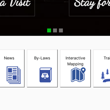
a Visit
Stay for
acke
News
By-Laws
Interactive
Tra
Mapping