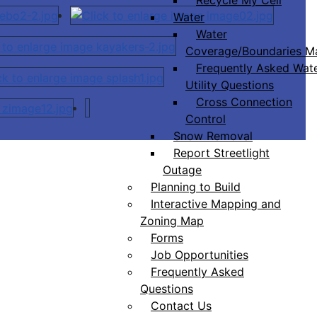
Water
Water
Coverage/Boundaries M
Frequently Asked Wat
Utility Questions
Cross Connection
Control
Snow Removal
Report Streetlight
Outage
Planning to Build
Interactive Mapping and
Zoning Map
Forms
Job Opportunities
Frequently Asked
Questions
Contact Us