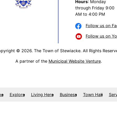
Hours
: Monday
through Friday 9:00
AM to 4:00 PM
Follow us on F
Follow us on Y
pyright © 2026. The Town of Stewiacke. All Rights Reserv
A partner of the
Municipal Website Venture
.
me
Explore
Living Here
Business
Town Hall
Ser