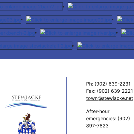
Ph: (902) 639-2231
Fax: (902) 639-2221
town@stewiacke.net
After-hour
emergencies: (902)
897-7823