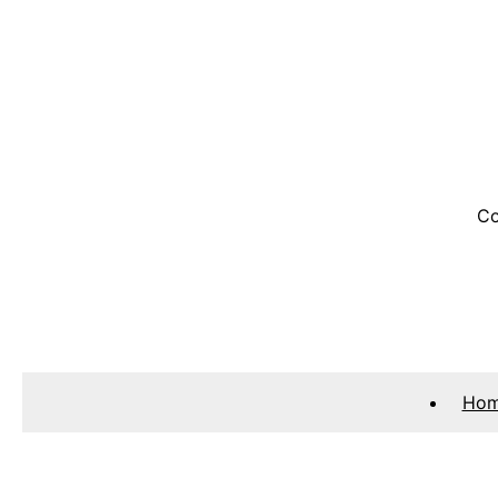
Co
Ho