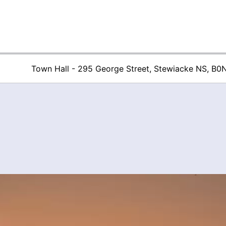
Town Hall - 295 George Street, Stewiacke NS, B0
Town of Stew