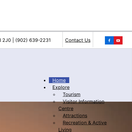
You
N 2J0 | (902) 639-2231
Contact Us
Home
Explore
Tourism
iacke
Visitor Information
Centre
Attractions
Recreation & Active
Living