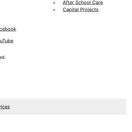
After School Care
Capital Projects
acebook
ouTube
ed.
vices