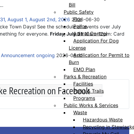
Bill
...
Public Safety
Fire
31, August 1, August 2nd, 2026
2026-06-30
Police
acke Town Days! See the schedule of events over July
Animal Control
mething for everyone.
Friday, July 31
10am-12pm: Card
Application For Dog
License
Application for Permit to
e Announcement ongoing
2026-06-11
Burn
EMO Plan
Parks & Recreation
Facilities
ke Recreation on Facebook
Parks & Trails
Programs
Public Works & Services
Waste
Hazardous Waste
Recycling in Stewiack
Recycle My Cell