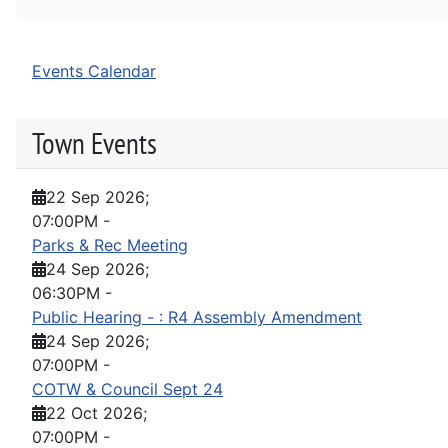
Events Calendar
Town Events
22 Sep 2026
;
07:00PM
-
Parks & Rec Meeting
24 Sep 2026
;
06:30PM
-
Public Hearing - : R4 Assembly Amendment
24 Sep 2026
;
07:00PM
-
COTW & Council Sept 24
22 Oct 2026
;
07:00PM
-