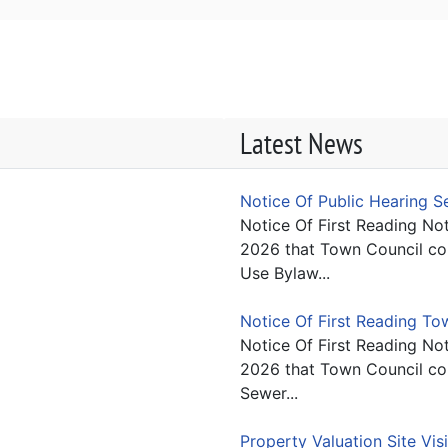
Latest News
Notice Of Public Hearing 
Notice Of First Reading Not
2026 that Town Council con
Use Bylaw...
Notice Of First Reading T
Notice Of First Reading Not
2026 that Town Council con
Sewer...
Property Valuation Site Vis