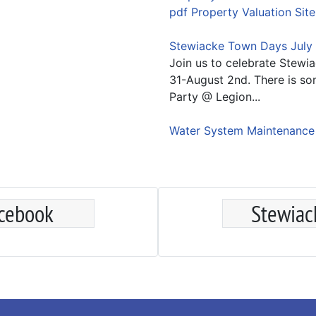
pdf Property Valuation Site
Stewiacke Town Days July 
Join us to celebrate Stewi
31-August 2nd. There is so
Party @ Legion...
Water System Maintenanc
acebook
Stewiac