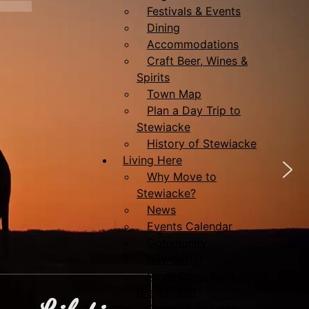
Festivals & Events
Dining
Accommodations
Craft Beer, Wines &
Spirits
Town Map
Plan a Day Trip to
Stewiacke
History of Stewiacke
Living Here
Why Move to
Stewiacke?
News
Events Calendar
Community
Newsletter
Royal Canadian Legion
Branch #70
Community Links