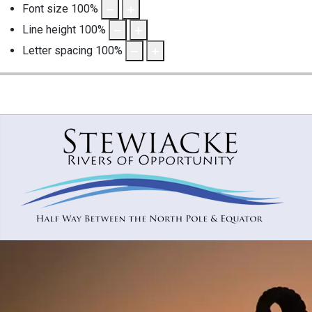
Font size
100
%
Line height
100
%
Letter spacing
100
%