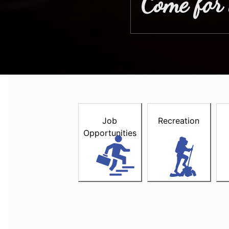
Come for 
Welcome to the Town of Stewi
Job
Recreation
Opportunities