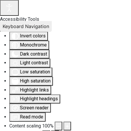
Accessibility Tools
Keyboard Navigation
Invert colors
Monochrome
Dark contrast
Light contrast
Low saturation
High saturation
Highlight links
Highlight headings
Screen reader
Read mode
Content scaling
100
%