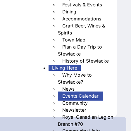
Festivals & Events
Dining
Accommodations
Craft Beer, Wines &
Spirits
Town Map
Plan a Day Trip to
Stewiacke
History of Stewiacke
Living Here
Why Move to
Stewiacke?
News
Events Calendar
Community
Newsletter
Royal Canadian Legion
Branch #70
Community Links