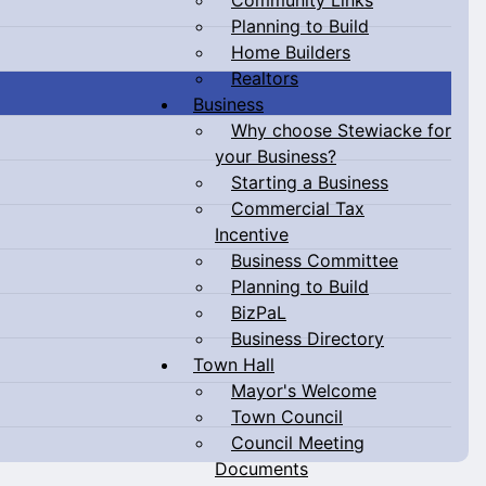
Planning to Build
Home Builders
Realtors
Business
Why choose Stewiacke for
your Business?
Starting a Business
Commercial Tax
Incentive
Business Committee
Planning to Build
BizPaL
Business Directory
Town Hall
Mayor's Welcome
Town Council
Council Meeting
Documents