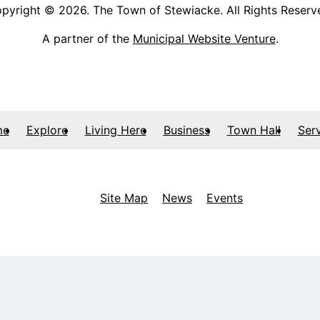
pyright © 2026. The Town of Stewiacke. All Rights Reserv
A partner of the
Municipal Website Venture
.
me
Explore
Living Here
Business
Town Hall
Ser
Site Map
News
Events