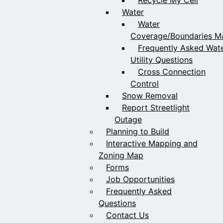
Water
Water
Coverage/Boundaries M
Frequently Asked Wat
Utility Questions
Cross Connection
Control
Snow Removal
Report Streetlight
Outage
Planning to Build
Interactive Mapping and
Zoning Map
Forms
Job Opportunities
Frequently Asked
Questions
Contact Us