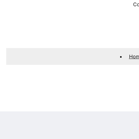
Co
Ho