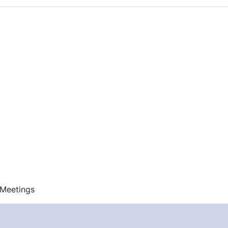
 Meetings