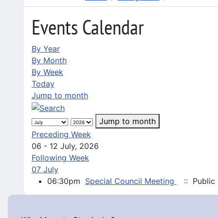
Events Calendar
By Year
By Month
By Week
Today
Jump to month
Jump to month
Preceding Week
06 - 12 July, 2026
Following Week
07 July
06:30pm
Special Council Meeting
:: Public