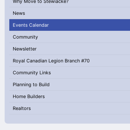
Why Move to Stewiacke?
News
Events Calendar
Community
Newsletter
Royal Canadian Legion Branch #70
Community Links
Planning to Build
Home Builders
Realtors