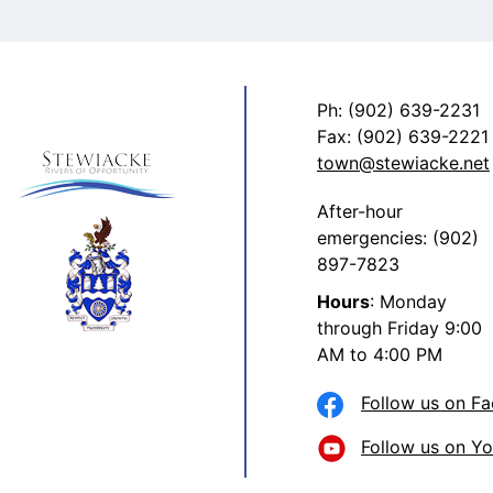
Ph: (902) 639-2231
Fax: (902) 639-2221
town@stewiacke.net
After-hour
emergencies: (902)
897-7823
Hours
: Monday
through Friday 9:00
AM to 4:00 PM
Follow us on F
Follow us on Y