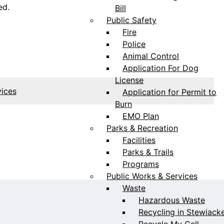
ed.
Bill
Public Safety
Fire
Police
Animal Control
Application For Dog
License
vices
Application for Permit to
Burn
EMO Plan
Parks & Recreation
Facilities
Parks & Trails
Programs
Public Works & Services
Waste
Hazardous Waste
Recycling in Stewiack
Recycle My Cell