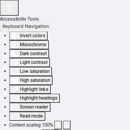
Accessibility Tools
Keyboard Navigation
Invert colors
Monochrome
Dark contrast
Light contrast
Low saturation
High saturation
Highlight links
Highlight headings
Screen reader
Read mode
Content scaling
100
%