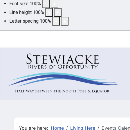
Font size
100
%
Line height
100
%
Letter spacing
100
%
You are here:
Home
Living Here
Events Cale