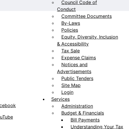
Council Code of
Conduct
Committee Documents
By-Laws
Policies
Equity, Diversity, Inclusion
& Accessibility
Tax Sale
Expense Claims
Notices and
Advertisements
Public Tenders
Site Map
Login
Services
acebook
Administration
Budget & Financials
ouTube
Bill Payments
Understanding Your Tax