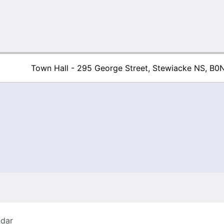
Town Hall - 295 George Street, Stewiacke NS, B0
Town of Stew
ndar