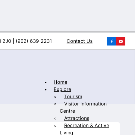
You
N 2J0 | (902) 639-2231
Contact Us
Home
Explore
Tourism
iacke
Visitor Information
Centre
Attractions
Recreation & Active
Living