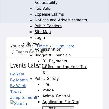
Accessibility
Tax Sale
Expense Claims
Notices and Advertisements
Public Tenders
Site Map
Login
Services
You are here:
Home
Living Here
Administration
Events Calendar
Budget & Financials
Bill Payments
Events Calendar
Understanding Your Tax
Bill
By Year
Public Safety
By Month
Fire
By Week
Police
Today
Animal Control
Jump to month
Application For Dog
License