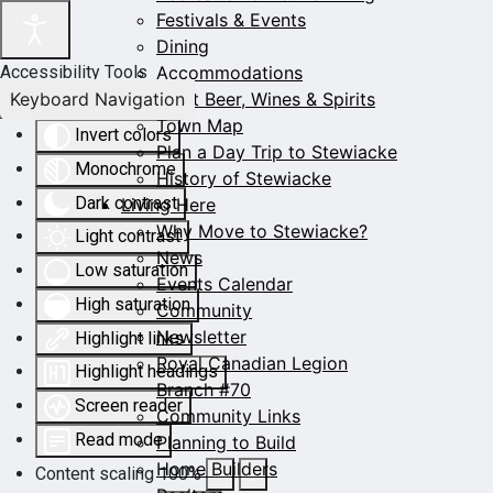
Festivals & Events
Dining
Accommodations
Accessibility Tools
Keyboard Navigation
Craft Beer, Wines & Spirits
Town Map
Invert colors
Plan a Day Trip to Stewiacke
Monochrome
History of Stewiacke
Dark contrast
Living Here
Why Move to Stewiacke?
Light contrast
News
Low saturation
Events Calendar
High saturation
Community
Newsletter
Highlight links
Royal Canadian Legion
Highlight headings
Branch #70
Screen reader
Community Links
Read mode
Planning to Build
Home Builders
Content scaling
100
%