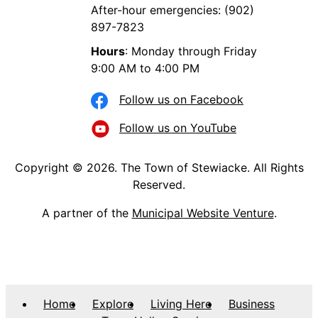
After-hour emergencies: (902)
897-7823
Hours
: Monday through Friday
9:00 AM to 4:00 PM
Follow us on Facebook
Follow us on YouTube
Copyright © 2026. The Town of Stewiacke. All Rights
Reserved.
A partner of the
Municipal Website Venture
.
Home
Explore
Living Here
Business