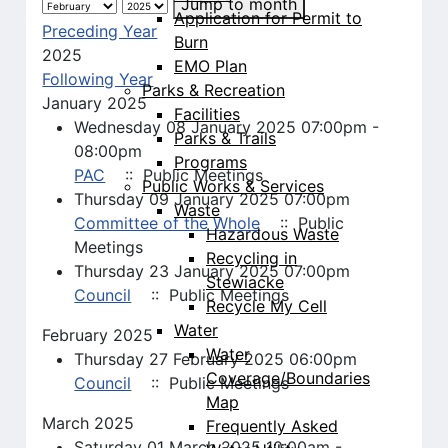
Jump to month
Application for Permit to
Preceding Year
Burn
2025
EMO Plan
Following Year
Parks & Recreation
January 2025
Facilities
Wednesday 08 January 2025 07:00pm -
Parks & Trails
08:00pm
Programs
PAC
:: Public Meetings
Public Works & Services
Thursday 09 January 2025 07:00pm
Waste
Committee of the Whole
:: Public
Hazardous Waste
Meetings
Recycling in
Thursday 23 January 2025 07:00pm
Stewiacke
Council
:: Public Meetings
Recycle My Cell
Water
February 2025
Water
Thursday 27 February 2025 06:00pm
Coverage/Boundaries
Council
:: Public Meetings
Map
March 2025
Frequently Asked
Saturday 01 March 2025 10:00am -