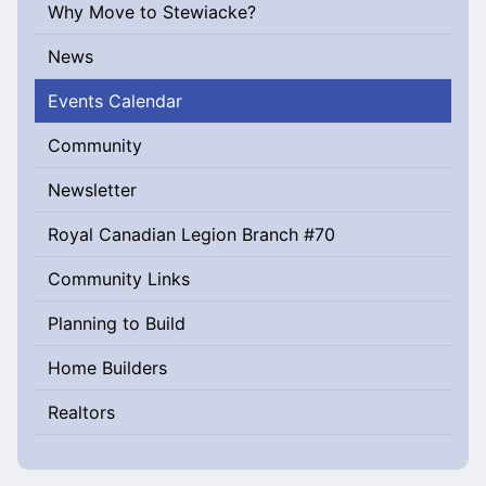
Why Move to Stewiacke?
News
Events Calendar
Community
Newsletter
Royal Canadian Legion Branch #70
Community Links
Planning to Build
Home Builders
Realtors