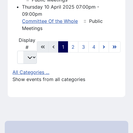
Thursday 10 April 2025 07:00pm -
09:00pm
Committee Of the Whole
:: Public
Meetings
Pagination List Limit
Display
1
2
3
4
#
All Categories ...
Show events from all categories