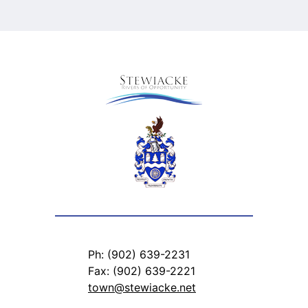
Ph: (902) 639-2231
Fax: (902) 639-2221
town@stewiacke.net