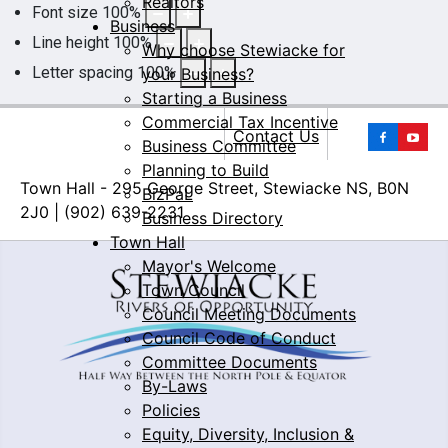
Realtors
Font size
100
%
Business
Line height
100
%
Why choose Stewiacke for
Letter spacing
100
%
your Business?
Starting a Business
Commercial Tax Incentive
Yo
Contact Us
Business Committee
Planning to Build
Town Hall - 295 George Street, Stewiacke NS, B0N
BizPaL
2J0 | (902) 639-2231
Business Directory
Town Hall
Mayor's Welcome
Town Council
Council Meeting Documents
Council Code of Conduct
Committee Documents
By-Laws
Policies
Equity, Diversity, Inclusion &