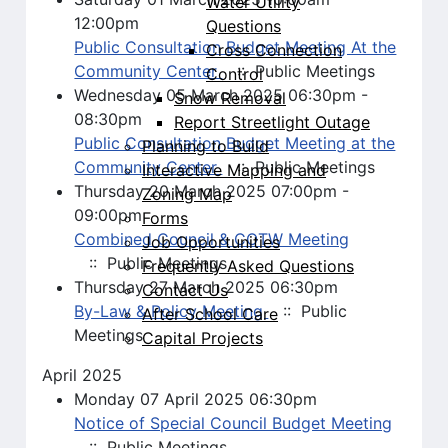
Water Utility
12:00pm
Questions
Public Consultation Budget Meeting At the
Cross Connection
Community Center
:: Public Meetings
Control
Wednesday 05 March 2025 06:30pm -
Snow Removal
08:30pm
Report Streetlight Outage
Public Consultation Budget Meeting at the
Planning to Build
Community Center
:: Public Meetings
Interactive Mapping and
Thursday 20 March 2025 07:00pm -
Zoning Map
09:00pm
Forms
Combined Council & COTW Meeting
Job Opportunities
:: Public Meetings
Frequently Asked Questions
Thursday 27 March 2025 06:30pm
Contact Us
By-Law & Policy Meeting
:: Public
After School Care
Meetings
Capital Projects
April 2025
Monday 07 April 2025 06:30pm
Notice of Special Council Budget Meeting
:: Public Meetings